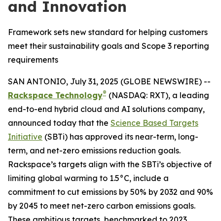
and Innovation
Framework sets new standard for helping customers
meet their sustainability goals and Scope 3 reporting
requirements
SAN ANTONIO, July 31, 2025 (GLOBE NEWSWIRE) --
®
Rackspace Technology
(NASDAQ: RXT), a leading
end-to-end hybrid cloud and AI solutions company,
announced today that the
Science Based Targets
Initiative
(SBTi) has approved its near-term, long-
term, and net-zero emissions reduction goals.
Rackspace’s targets align with the SBTi’s objective of
limiting global warming to 1.5°C, include a
commitment to cut emissions by 50% by 2032 and 90%
by 2045 to meet net-zero carbon emissions goals.
These ambitious targets, benchmarked to 2023,