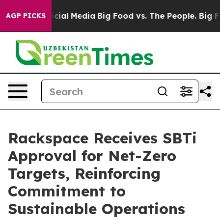
ges on Social Media
Big Food vs. The People. Big Food’
AGP PICKS
Rackspace Receives SBTi
Approval for Net-Zero
Targets, Reinforcing
Commitment to
Sustainable Operations