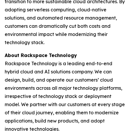
transition to more sustainable cloud architectures. By
adopting serverless computing, cloud-native
solutions, and automated resource management,
customers can dramatically cut both costs and
environmental impact while modernizing their
technology stack.
About Rackspace Technology
Rackspace Technology is a leading end-to-end
hybrid cloud and AI solutions company. We can
design, build, and operate our customers’ cloud
environments across all major technology platforms,
irrespective of technology stack or deployment
model. We partner with our customers at every stage
of their cloud journey, enabling them to modernize
applications, build new products, and adopt
innovative technologies.