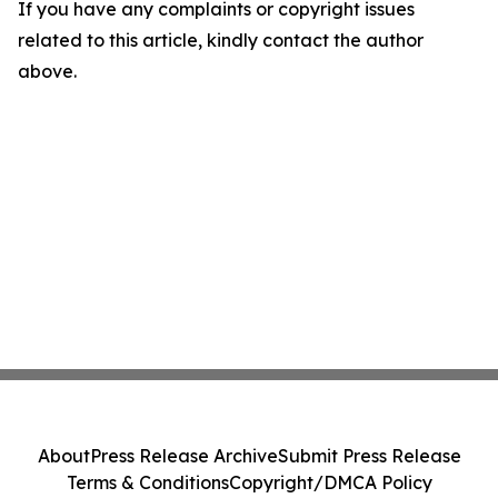
If you have any complaints or copyright issues
related to this article, kindly contact the author
above.
About
Press Release Archive
Submit Press Release
Terms & Conditions
Copyright/DMCA Policy