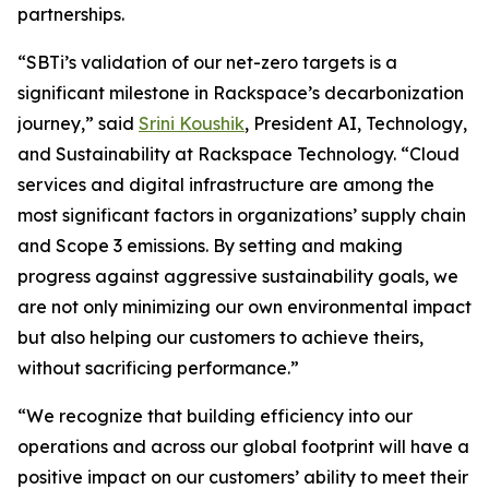
partnerships.
“SBTi’s validation of our net-zero targets is a
significant milestone in Rackspace’s decarbonization
journey,” said
Srini Koushik
, President AI, Technology,
and Sustainability at Rackspace Technology. “Cloud
services and digital infrastructure are among the
most significant factors in organizations’ supply chain
and Scope 3 emissions. By setting and making
progress against aggressive sustainability goals, we
are not only minimizing our own environmental impact
but also helping our customers to achieve theirs,
without sacrificing performance.”
“We recognize that building efficiency into our
operations and across our global footprint will have a
positive impact on our customers’ ability to meet their