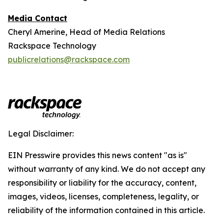
Media Contact
Cheryl Amerine, Head of Media Relations
Rackspace Technology
publicrelations@rackspace.com
Legal Disclaimer:
EIN Presswire provides this news content "as is"
without warranty of any kind. We do not accept any
responsibility or liability for the accuracy, content,
images, videos, licenses, completeness, legality, or
reliability of the information contained in this article.