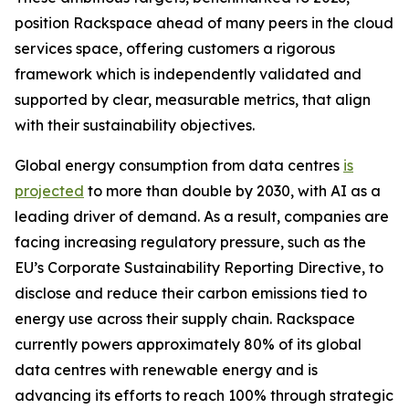
position Rackspace ahead of many peers in the cloud
services space, offering customers a rigorous
framework which is independently validated and
supported by clear, measurable metrics, that align
with their sustainability objectives.
Global energy consumption from data centres
is
projected
to more than double by 2030, with AI as a
leading driver of demand. As a result, companies are
facing increasing regulatory pressure, such as the
EU’s Corporate Sustainability Reporting Directive, to
disclose and reduce their carbon emissions tied to
energy use across their supply chain. Rackspace
currently powers approximately 80% of its global
data centres with renewable energy and is
advancing its efforts to reach 100% through strategic