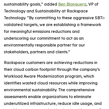
sustainability goals,” added
Ben Blanquera
, VP of
Technology and Sustainability at Rackspace
Technology. “By committing to these aggressive SBTi-
validated targets, we are establishing a framework
for meaningful emissions reductions and
underscoring our commitment to act as an
environmentally responsible partner for our
stakeholders, partners and clients.”
Rackspace customers are achieving reductions in
their cloud carbon footprint through the company’s
Workload Aware Modernization program, which
identifies wasted cloud resources while improving
environmental sustainability. The comprehensive
assessments enable organizations to eliminate
underutilized infrastructure, reduce idle usage, and