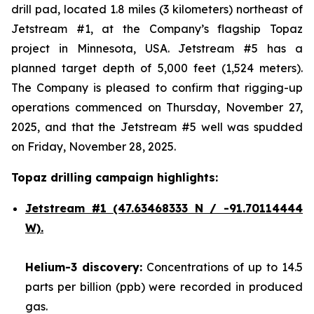
drill pad, located 1.8 miles (3 kilometers) northeast of
Jetstream #1, at the Company’s flagship Topaz
project in Minnesota, USA. Jetstream #5 has a
planned target depth of 5,000 feet (1,524 meters).
The Company is pleased to confirm that rigging-up
operations commenced on Thursday, November 27,
2025, and that the Jetstream #5 well was spudded
on Friday, November 28, 2025.
Topaz drilling campaign highlights:
Jetstream #1
(47.63468333 N / -91.70114444
W).
Helium-3 discovery:
Concentrations of up to 14.5
parts per billion (ppb) were recorded in produced
gas.