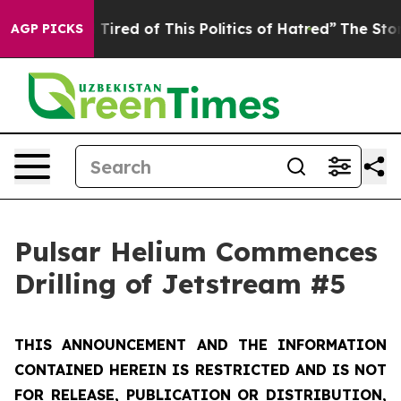
d Tired of This Politics of Hatred”
The Story Behind T
AGP PICKS
Pulsar Helium Commences
Drilling of Jetstream #5
THIS ANNOUNCEMENT AND THE INFORMATION
CONTAINED HEREIN IS RESTRICTED AND IS NOT
FOR RELEASE, PUBLICATION OR DISTRIBUTION,