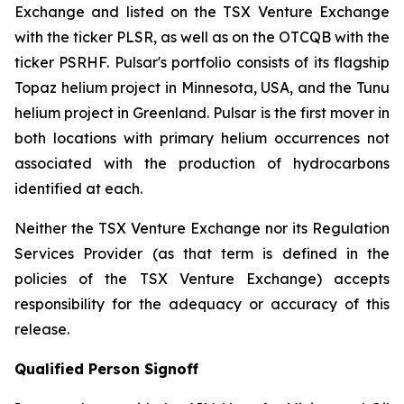
Exchange and listed on the TSX Venture Exchange
with the ticker PLSR, as well as on the OTCQB with the
ticker PSRHF. Pulsar's portfolio consists of its flagship
Topaz helium project in Minnesota, USA, and the Tunu
helium project in Greenland. Pulsar is the first mover in
both locations with primary helium occurrences not
associated with the production of hydrocarbons
identified at each.
Neither the TSX Venture Exchange nor its Regulation
Services Provider (as that term is defined in the
policies of the TSX Venture Exchange) accepts
responsibility for the adequacy or accuracy of this
release.
Qualified Person Signoff