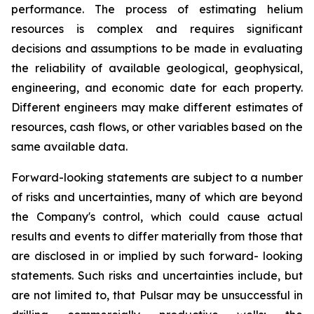
performance. The process of estimating helium
resources is complex and requires significant
decisions and assumptions to be made in evaluating
the reliability of available geological, geophysical,
engineering, and economic date for each property.
Different engineers may make different estimates of
resources, cash flows, or other variables based on the
same available data.
Forward-looking statements are subject to a number
of risks and uncertainties, many of which are beyond
the Company's control, which could cause actual
results and events to differ materially from those that
are disclosed in or implied by such forward- looking
statements. Such risks and uncertainties include, but
are not limited to, that Pulsar may be unsuccessful in