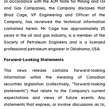
In accordance with the AIM Note for Mining and Oil
and Gas Companies, the Company discloses that
Brad Cage, VP Engineering and Officer of the
Company, has reviewed the technical information
contained herein. Mr. Cage has approximately 25
years in the oil and gas industry, is a member of the
Society of Petroleum Engineers and is a licensed
professional petroleum engineer in Oklahoma, USA.
Forward-Looking Statements
This news release contains forward-looking
information within the meaning of Canadian
securities legislation (collectively, "forward-looking
statements") that relate to the Company's current
expectations and views of future events. Any
statements that express, or involve discussions as to,