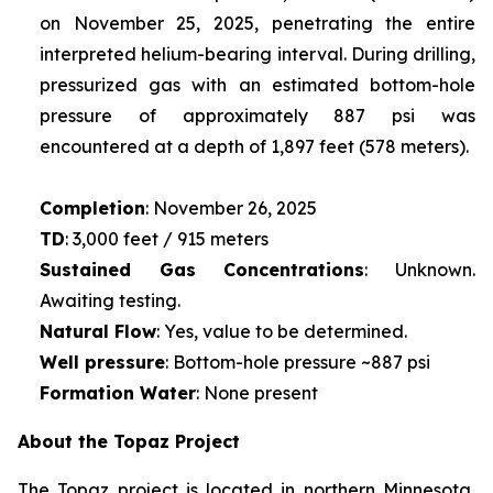
on November 25, 2025, penetrating the entire
interpreted helium-bearing interval. During drilling,
pressurized gas with an estimated bottom-hole
pressure of approximately 887 psi was
encountered at a depth of 1,897 feet (578 meters).
Completion
: November 26, 2025
TD
: 3,000 feet / 915 meters
Sustained Gas Concentrations
: Unknown.
Awaiting testing.
Natural Flow
: Yes, value to be determined.
Well pressure
: Bottom-hole pressure ~887 psi
Formation Water
: None present
About the Topaz Project
The Topaz project is located in northern Minnesota,