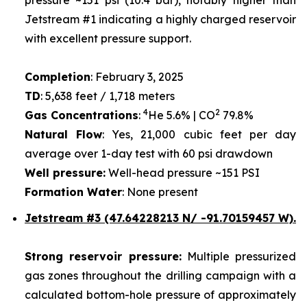
Jetstream #1 indicating a highly charged reservoir
with excellent pressure support.
Completion
: February 3, 2025
TD
: 5,638 feet / 1,718 meters
4
2
Gas Concentrations
:
He 5.6% | CO
79.8%
Natural Flow
: Yes, 21,000 cubic feet per day
average over 1-day test with 60 psi drawdown
Well pressure:
Well-head pressure ~151 PSI
Formation Water
: None present
Jetstream #3 (47.64228213 N/ -91.70159457 W).
Strong reservoir pressure:
Multiple pressurized
gas zones throughout the drilling campaign with a
calculated bottom-hole pressure of approximately