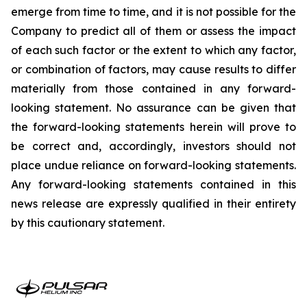
emerge from time to time, and it is not possible for the
Company to predict all of them or assess the impact
of each such factor or the extent to which any factor,
or combination of factors, may cause results to differ
materially from those contained in any forward-
looking statement. No assurance can be given that
the forward-looking statements herein will prove to
be correct and, accordingly, investors should not
place undue reliance on forward-looking statements.
Any forward-looking statements contained in this
news release are expressly qualified in their entirety
by this cautionary statement.