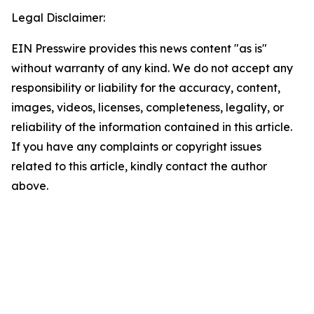
Legal Disclaimer:
EIN Presswire provides this news content "as is"
without warranty of any kind. We do not accept any
responsibility or liability for the accuracy, content,
images, videos, licenses, completeness, legality, or
reliability of the information contained in this article.
If you have any complaints or copyright issues
related to this article, kindly contact the author
above.