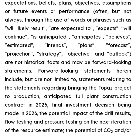
expectations, beliefs, plans, objectives, assumptions
or future events or performance (often, but not
always, through the use of words or phrases such as
"will likely result", "are expected to", "expects", "will
continue", "is anticipated", "anticipates", "believes",
"estimated", "intends", "plans", "forecast",
"projection", "strategy", "objective" and "outlook")
are not historical facts and may be forward-looking
statements. Forward-looking statements herein
include, but are not limited to, statements relating to
the statements regarding bringing the Topaz project
to production, anticipated full plant construction
contract in 2026, final investment decision being
made in 2026, the potential impact of the drill results,
flow testing and pressure testing on the next iteration
of the resource estimate; the potential of CO
and/or
2