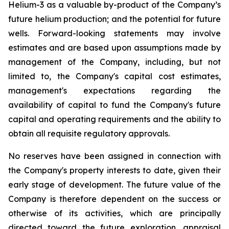
Helium-3 as a valuable by-product of the Company’s
future helium production; and the potential for future
wells. Forward-looking statements may involve
estimates and are based upon assumptions made by
management of the Company, including, but not
limited to, the Company's capital cost estimates,
management's expectations regarding the
availability of capital to fund the Company's future
capital and operating requirements and the ability to
obtain all requisite regulatory approvals.
No reserves have been assigned in connection with
the Company's property interests to date, given their
early stage of development. The future value of the
Company is therefore dependent on the success or
otherwise of its activities, which are principally
directed toward the future exploration, appraisal