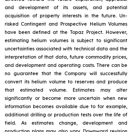
and development of its assets, and potential
acquisition of property interests in the future. Un-
risked Contingent and Prospective Helium Volumes
have been defined at the Topaz Project. However,
estimating helium volumes is subject to significant
uncertainties associated with technical data and the
interpretation of that data, future commodity prices,
and development and operating costs. There can be
no guarantee that the Company will successfully
convert its helium volume to reserves and produce
that estimated volume. Estimates may alter
significantly or become more uncertain when new
information becomes available due to for example,
additional drilling or production tests over the life of
field. As estimates change, development and
production plans may also vary. Downward revision