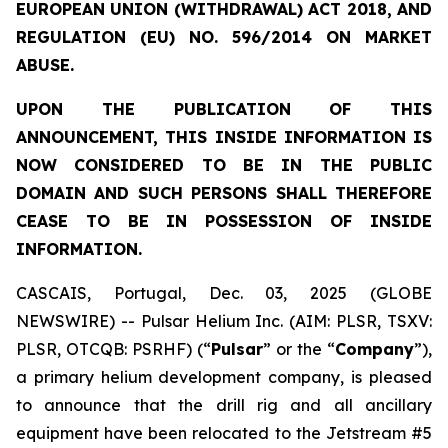
EUROPEAN UNION (WITHDRAWAL) ACT 2018, AND
REGULATION (EU) NO. 596/2014 ON MARKET
ABUSE.
UPON THE PUBLICATION OF THIS
ANNOUNCEMENT, THIS INSIDE INFORMATION IS
NOW CONSIDERED TO BE IN THE PUBLIC
DOMAIN AND SUCH PERSONS SHALL THEREFORE
CEASE TO BE IN POSSESSION OF INSIDE
INFORMATION.
CASCAIS, Portugal, Dec. 03, 2025 (GLOBE
NEWSWIRE) -- Pulsar Helium Inc. (AIM: PLSR, TSXV:
PLSR, OTCQB: PSRHF) (“
Pulsar
” or the “
Company
”),
a primary helium development company, is pleased
to announce that the drill rig and all ancillary
equipment have been relocated to the Jetstream #5