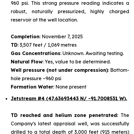
960 psi. This strong pressure reading indicates a
robust, naturally pressurized, highly charged
reservoir at the well location.
Completion
: November 7, 2025
TD
: 3,507 feet / 1,069 metres
Gas Concentrations
: Unknown. Awaiting testing.
Natural Flow
: Yes, value to be determined.
Well pressure (not under compression)
: Bottom-
hole pressure ~960 psi
Formation Water
: None present
Jetstream #4
(47.63693443 N/ -91.7008531 W).
TD reached and helium zone penetrated:
The
Company's latest appraisal well, was successfully
drilled to a total depth of 3,000 feet (915 meters)