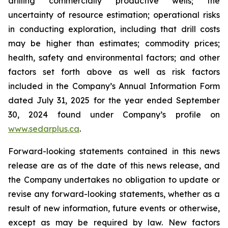
drilling commercially productive wells; the
uncertainty of resource estimation; operational risks
in conducting exploration, including that drill costs
may be higher than estimates; commodity prices;
health, safety and environmental factors; and other
factors set forth above as well as risk factors
included in the Company’s Annual Information Form
dated July 31, 2025 for the year ended September
30, 2024 found under Company’s profile on
www.sedarplus.ca
.
Forward-looking statements contained in this news
release are as of the date of this news release, and
the Company undertakes no obligation to update or
revise any forward-looking statements, whether as a
result of new information, future events or otherwise,
except as may be required by law. New factors