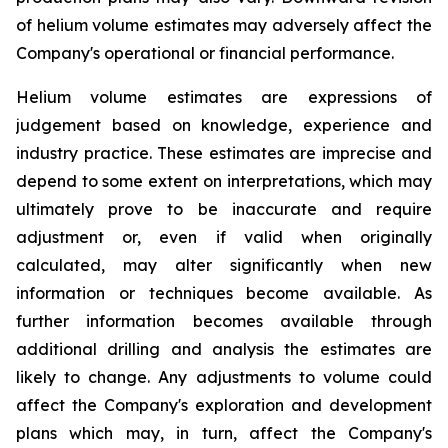
of helium volume estimates may adversely affect the
Company's operational or financial performance.
Helium volume estimates are expressions of
judgement based on knowledge, experience and
industry practice. These estimates are imprecise and
depend to some extent on interpretations, which may
ultimately prove to be inaccurate and require
adjustment or, even if valid when originally
calculated, may alter significantly when new
information or techniques become available. As
further information becomes available through
additional drilling and analysis the estimates are
likely to change. Any adjustments to volume could
affect the Company's exploration and development
plans which may, in turn, affect the Company's