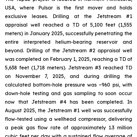
USA, where Pulsar is the first mover and holds
exclusive leases. Drilling at the Jetstream #1
appraisal well reached a TD of 5,100 feet (1,555
meters) in January 2025, successfully penetrating the
entire interpreted helium-bearing reservoir and
beyond. Drilling of the Jetstream #2 appraisal well
was completed on February 1, 2025, reaching a TD of
5,638 feet (1,718 meters). Jetstream #3 reached TD
on November 7, 2025, and during drilling the
calculated bottom-hole pressure was ~960 psi, with
down-hole testing and gas sampling to soon occur
now that Jetstream #4 has been completed. In
August 2025, the Jetstream #1 well was successfully
flow-tested using a wellhead compressor, delivering
a peak gas flow rate of approximately 1.3 million
cubic feet per day with a sustained flow average of