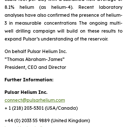
8.1% helium (as helium-4). Recent laboratory
analyses have also confirmed the presence of helium-
3 in measurable concentrations The ongoing multi-
well drilling campaign will build on these results to
expand Pulsar’s understanding of the reservoir.
On behalf Pulsar Helium Inc.
“Thomas Abraham-James”
President, CEO and Director
Further Information:
Pulsar Helium Inc.
connect@pulsarhelium.com
+ 1 (218) 203-5301 (USA/Canada)
+44 (0) 2033 55 9889 (United Kingdom)