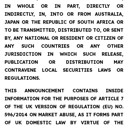
IN WHOLE OR IN PART, DIRECTLY OR
INDIRECTLY, IN, INTO OR FROM AUSTRALIA,
JAPAN OR THE REPUBLIC OF SOUTH AFRICA OR
TO BE TRANSMITTED, DISTRIBUTED TO, OR SENT
BY, ANY NATIONAL OR RESIDENT OR CITIZEN OF
ANY SUCH COUNTRIES OR ANY OTHER
JURISDICTION IN WHICH SUCH RELEASE,
PUBLICATION OR DISTRIBUTION MAY
CONTRAVENE LOCAL SECURITIES LAWS OR
REGULATIONS.
THIS ANNOUNCEMENT CONTAINS INSIDE
INFORMATION FOR THE PURPOSES OF ARTICLE 7
OF THE UK VERSION OF REGULATION (EU) NO.
596/2014 ON MARKET ABUSE, AS IT FORMS PART
OF UK DOMESTIC LAW BY VIRTUE OF THE