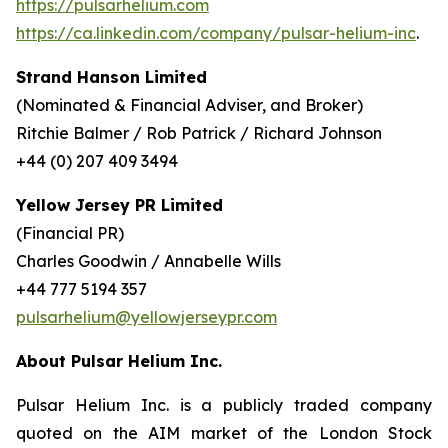
https://pulsarhelium.com
https://ca.linkedin.com/company/pulsar-helium-inc
.
Strand Hanson Limited
(Nominated & Financial Adviser, and Broker)
Ritchie Balmer / Rob Patrick / Richard Johnson
+44 (0) 207 409 3494
Yellow Jersey PR Limited
(Financial PR)
Charles Goodwin / Annabelle Wills
+44 777 5194 357
pulsarhelium@yellowjerseypr.com
About Pulsar Helium Inc.
Pulsar Helium Inc. is a publicly traded company
quoted on the AIM market of the London Stock