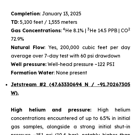
Completion
: January 13, 2025
TD
: 5,100 feet / 1,555 meters
4
3
2
Gas Concentrations
:
He 8.1% |
He 14.5 PPB | CO
72.9%
Natural Flow
: Yes, 200,000 cubic feet per day
average over 7-day test with 60 psi drawdown
Well pressure:
Well-head pressure ~122 PSI
Formation Water
: None present
Jetstream #2 (47.63330694 N / -91.70267305
W).
High helium and pressure:
High helium
concentrations encountered of up to 6.5% in initial
gas samples, alongside a strong initial shut-in
pressure ~151 psi (10.4 bar), notably higher than