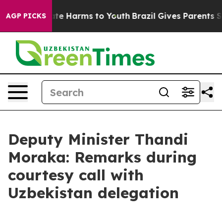
Fund to Abate Harms to Youth
Brazil Gives Parents Soci
AGP PICKS
Deputy Minister Thandi
Moraka: Remarks during
courtesy call with
Uzbekistan delegation