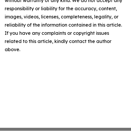
without warranty of any kind. We do not accept any
responsibility or liability for the accuracy, content,
images, videos, licenses, completeness, legality, or
reliability of the information contained in this article.
If you have any complaints or copyright issues
related to this article, kindly contact the author
above.