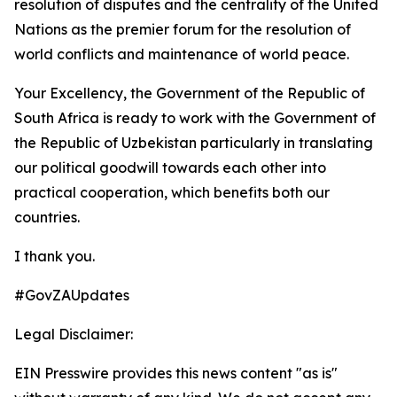
resolution of disputes and the centrality of the United
Nations as the premier forum for the resolution of
world conflicts and maintenance of world peace.
Your Excellency, the Government of the Republic of
South Africa is ready to work with the Government of
the Republic of Uzbekistan particularly in translating
our political goodwill towards each other into
practical cooperation, which benefits both our
countries.
I thank you.
#GovZAUpdates
Legal Disclaimer:
EIN Presswire provides this news content "as is"