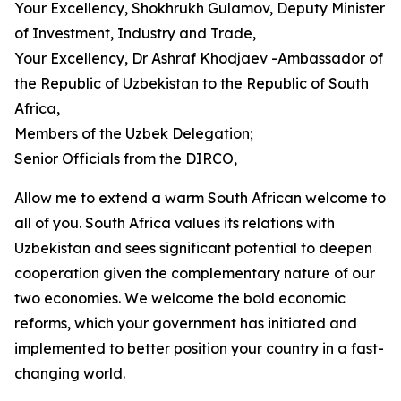
Your Excellency, Shokhrukh Gulamov, Deputy Minister
of Investment, Industry and Trade,
Your Excellency, Dr Ashraf Khodjaev -Ambassador of
the Republic of Uzbekistan to the Republic of South
Africa,
Members of the Uzbek Delegation;
Senior Officials from the DIRCO,
Allow me to extend a warm South African welcome to
all of you. South Africa values its relations with
Uzbekistan and sees significant potential to deepen
cooperation given the complementary nature of our
two economies. We welcome the bold economic
reforms, which your government has initiated and
implemented to better position your country in a fast-
changing world.