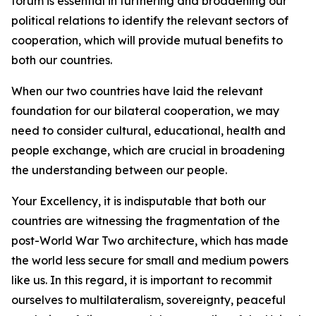
forum is essential in furthering and broadening our
political relations to identify the relevant sectors of
cooperation, which will provide mutual benefits to
both our countries.
When our two countries have laid the relevant
foundation for our bilateral cooperation, we may
need to consider cultural, educational, health and
people exchange, which are crucial in broadening
the understanding between our people.
Your Excellency, it is indisputable that both our
countries are witnessing the fragmentation of the
post-World War Two architecture, which has made
the world less secure for small and medium powers
like us. In this regard, it is important to recommit
ourselves to multilateralism, sovereignty, peaceful