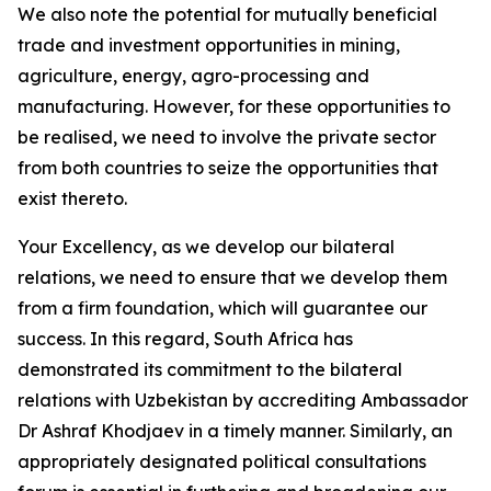
We also note the potential for mutually beneficial
trade and investment opportunities in mining,
agriculture, energy, agro-processing and
manufacturing. However, for these opportunities to
be realised, we need to involve the private sector
from both countries to seize the opportunities that
exist thereto.
Your Excellency, as we develop our bilateral
relations, we need to ensure that we develop them
from a firm foundation, which will guarantee our
success. In this regard, South Africa has
demonstrated its commitment to the bilateral
relations with Uzbekistan by accrediting Ambassador
Dr Ashraf Khodjaev in a timely manner. Similarly, an
appropriately designated political consultations