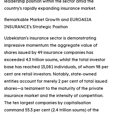
leadership position within the sector amid the
country's rapidly expanding insurance market.
Remarkable Market Growth and EUROASIA
INSURANCE's Strategic Position
Uzbekistan's insurance sector is demonstrating
impressive momentum: the aggregate value of
shares issued by 49 insurance companies has
exceeded 4.3 trillion soums, whilst the total investor
base has reached 13,081 individuals, of whom 98 per
cent are retail investors. Notably, state-owned
entities account for merely 2 per cent of total issued
shares—a testament to the maturity of the private
insurance market and the intensity of competition.
The ten largest companies by capitalisation
command 55.3 per cent (2.4 trillion soums) of the