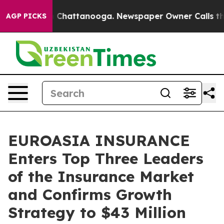
Chaos in Chattanooga. Newspaper Owner Calls the Peo
AGP PICKS
EUROASIA INSURANCE
Enters Top Three Leaders
of the Insurance Market
and Confirms Growth
Strategy to $43 Million