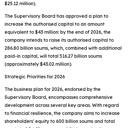
$25.12 million).
The Supervisory Board has approved a plan to
increase the authorised capital to an amount
equivalent to $43 million: by the end of 2026, the
company intends to raise its authorised capital to
286.80 billion soums, which, combined with additional
paid-in capital, will total 516.27 billion soums
(approximately $43.02 million).
Strategic Priorities for 2026
The business plan for 2026, endorsed by the
Supervisory Board, encompasses comprehensive
development across several key areas. With regard
to financial resilience, the company aims to increase
shareholders' equity to 600 billion soums and total