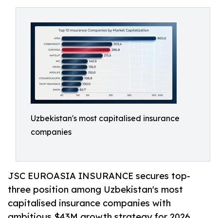
Uzbekistan's most capitalised insurance
companies
JSC EUROASIA INSURANCE secures top-
three position among Uzbekistan's most
capitalised insurance companies with
ambitious $43M growth strategy for 2026.