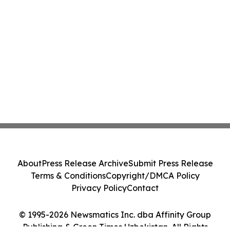
About
Press Release Archive
Submit Press Release
Terms & Conditions
Copyright/DMCA Policy
Privacy Policy
Contact
© 1995-2026 Newsmatics Inc. dba Affinity Group
Publishing & Green Times Uzbekistan. All Rights