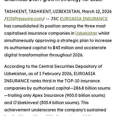
TASHKENT, TASHKENT, UZBEKISTAN, March 12, 2026
/
EINPresswire.com
/ -- JSC
EUROASIA INSURANCE
has consolidated its position among the three most
capitalised insurance companies in
Uzbekistan
whilst
simultaneously approving a strategic plan to increase
its authorised capital to $43 million and accelerate
digital transformation throughout 2026.
According to the Central Securities Depository of
Uzbekistan, as of 1 February 2026, EUROASIA
INSURANCE ranks third in the TOP-10 insurance
companies by authorised capital—286.8 billion soums
—trailing only Apex Insurance (900.0 billion soums)
and O'zbekinvest (303.4 billion soums). This
achievement underscores the company's sustained