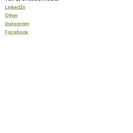
LinkedIn
Other
Instagram
Facebook