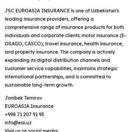
JSC EUROASIA INSURANCE is one of Uzbekistan's
leading insurance providers, offering a
comprehensive range of insurance products for both
individuals and corporate clients: motor insurance (E-
OSAGO, CASCO), travel insurance, health insurance,
and property insurance. The company is actively
expanding its digital distribution channels and
customer service capabilities, maintains strategic
international partnerships, and is committed to
sustainable long-term growth.
Jonibek Temirov
EUROASIA Insurance
+998 71 207 91 93
info@eai.uz
Visit us on social media: