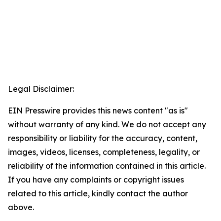
Legal Disclaimer:
EIN Presswire provides this news content "as is"
without warranty of any kind. We do not accept any
responsibility or liability for the accuracy, content,
images, videos, licenses, completeness, legality, or
reliability of the information contained in this article.
If you have any complaints or copyright issues
related to this article, kindly contact the author
above.