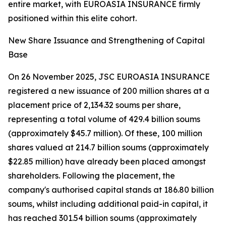
entire market, with EUROASIA INSURANCE firmly
positioned within this elite cohort.
New Share Issuance and Strengthening of Capital
Base
On 26 November 2025, JSC EUROASIA INSURANCE
registered a new issuance of 200 million shares at a
placement price of 2,134.32 soums per share,
representing a total volume of 429.4 billion soums
(approximately $45.7 million). Of these, 100 million
shares valued at 214.7 billion soums (approximately
$22.85 million) have already been placed amongst
shareholders. Following the placement, the
company's authorised capital stands at 186.80 billion
soums, whilst including additional paid-in capital, it
has reached 301.54 billion soums (approximately