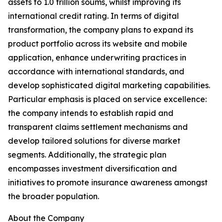
assets to 1.0 trillion soums, whilst improving its
international credit rating. In terms of digital
transformation, the company plans to expand its
product portfolio across its website and mobile
application, enhance underwriting practices in
accordance with international standards, and
develop sophisticated digital marketing capabilities.
Particular emphasis is placed on service excellence:
the company intends to establish rapid and
transparent claims settlement mechanisms and
develop tailored solutions for diverse market
segments. Additionally, the strategic plan
encompasses investment diversification and
initiatives to promote insurance awareness amongst
the broader population.
About the Company