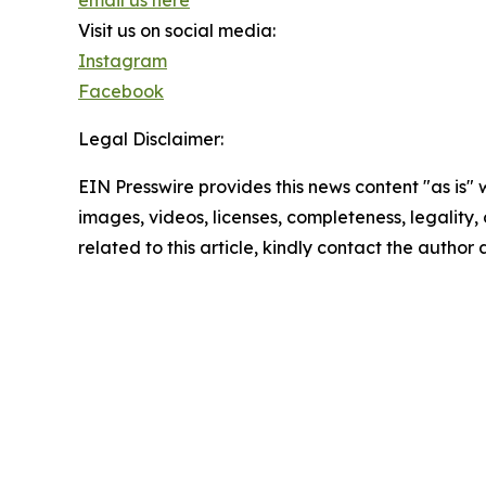
email us here
Visit us on social media:
Instagram
Facebook
Legal Disclaimer:
EIN Presswire provides this news content "as is" 
images, videos, licenses, completeness, legality, o
related to this article, kindly contact the author