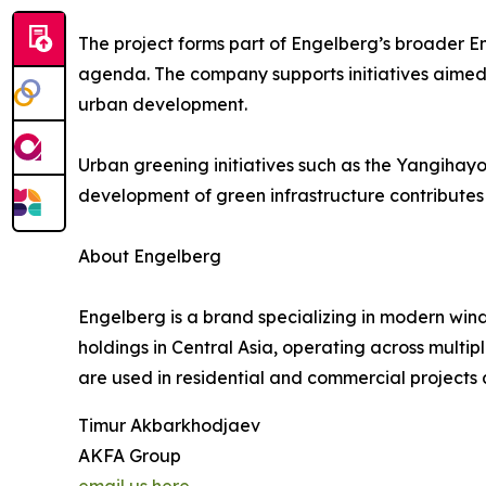
The project forms part of Engelberg’s broader E
agenda. The company supports initiatives aimed
urban development.
Urban greening initiatives such as the Yangihayot
development of green infrastructure contributes t
About Engelberg
Engelberg is a brand specializing in modern wind
holdings in Central Asia, operating across multi
are used in residential and commercial projects 
Timur Akbarkhodjaev
AKFA Group