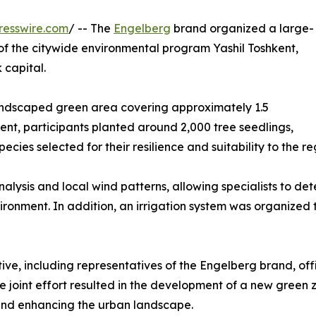
resswire.com
/ -- The
Engelberg
brand organized a large-
t of the citywide environmental program Yashil Toshkent,
 capital.
 landscaped green area covering approximately 1.5
vent, participants planted around 2,000 tree seedlings,
cies selected for their resilience and suitability to the re
nalysis and local wind patterns, allowing specialists to det
ironment. In addition, an irrigation system was organized 
tive, including representatives of the Engelberg brand, offi
e joint effort resulted in the development of a new green zo
 and enhancing the urban landscape.