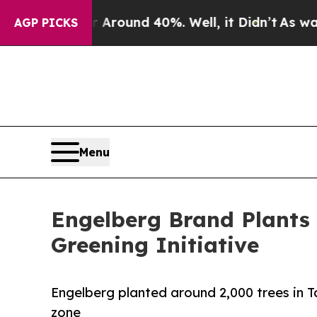
 Floor Around 40%. Well, it Didn’t
As war With 
AGP PICKS
Menu
Engelberg Brand Plants 
Greening Initiative
Engelberg planted around 2,000 trees in T
zone