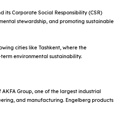
 its Corporate Social Responsibility (CSR)
mental stewardship, and promoting sustainable
owing cities like Tashkent, where the
-term environmental sustainability.
 AKFA Group, one of the largest industrial
gineering, and manufacturing. Engelberg products