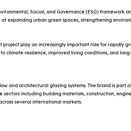
nvironmental, Social, and Governance (ESG) framework and
 at expanding urban green spaces, strengthening environ
 project play an increasingly important role for rapidly gr
o climate resilience, improved living conditions, and long
ow and architectural glazing systems. The brand is part of
ple sectors including building materials, construction, en
across several international markets.