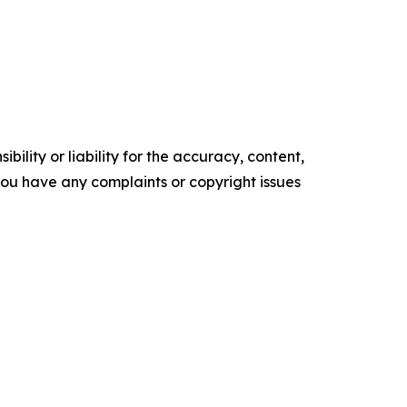
ility or liability for the accuracy, content,
f you have any complaints or copyright issues