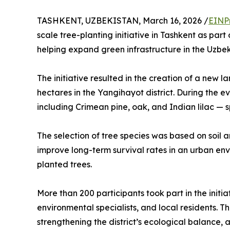
TASHKENT, UZBEKISTAN, March 16, 2026 /
EINP
scale tree-planting initiative in Tashkent as par
helping expand green infrastructure in the Uzbek
The initiative resulted in the creation of a new
hectares in the Yangihayot district. During the e
including Crimean pine, oak, and Indian lilac — spe
The selection of tree species was based on soil a
improve long-term survival rates in an urban env
planted trees.
More than 200 participants took part in the initia
environmental specialists, and local residents. Th
strengthening the district’s ecological balance,