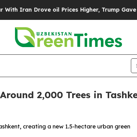
Iran Drove oil Prices Higher, Trump Gave Politi
Around 2,000 Trees in Tashke
ashkent, creating a new 1.5-hectare urban green