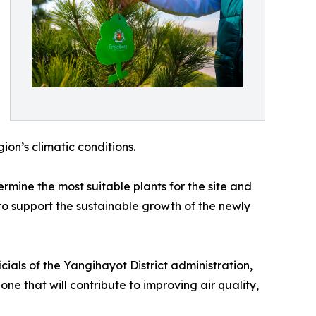
gion’s climatic conditions.
ermine the most suitable plants for the site and
to support the sustainable growth of the newly
cials of the Yangihayot District administration,
ne that will contribute to improving air quality,