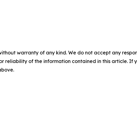
without warranty of any kind. We do not accept any responsib
r reliability of the information contained in this article. I
 above.