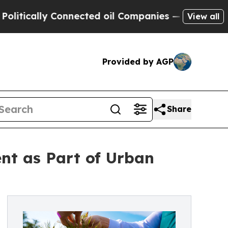
cally Connected oil Companies — not Taxpayers —
View all
Provided by AGP
Share
nt as Part of Urban