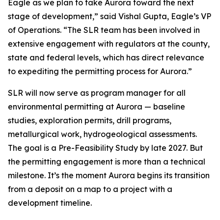
Eagle as we plan to take Aurora toward the next
stage of development,”
said Vishal Gupta, Eagle’s VP
of Operations.
“The SLR team has been involved in
extensive engagement with regulators at the county,
state and federal levels, which has direct relevance
to expediting the permitting process for Aurora.”
SLR will now serve as program manager for all
environmental permitting at Aurora — baseline
studies, exploration permits, drill programs,
metallurgical work, hydrogeological assessments.
The goal is a Pre-Feasibility Study by late 2027. But
the permitting engagement is more than a technical
milestone. It’s the moment Aurora begins its transition
from a deposit on a map to a project with a
development timeline.