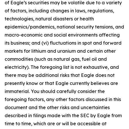
of Eagle’s securities may be volatile due to a variety
of factors, including changes in laws, regulations,
technologies, natural disasters or health
epidemics/pandemics, national security tensions, and
macro-economic and social environments affecting
its business; and (vi) fluctuations in spot and forward
markets for lithium and uranium and certain other
commodities (such as natural gas, fuel oil and
electricity). The foregoing list is not exhaustive, and
there may be additional risks that Eagle does not
presently know or that Eagle currently believes are
immaterial. You should carefully consider the
foregoing factors, any other factors discussed in this
document and the other risks and uncertainties
described in filings made with the SEC by Eagle from
time to time, which are or will be accessible at