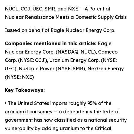
NUCL, CCJ, UEC, SMR, and NXE — A Potential
Nuclear Renaissance Meets a Domestic Supply Crisis
Issued on behalf of Eagle Nuclear Energy Corp.
Companies mentioned in this article:
Eagle
Nuclear Energy Corp. (NASDAQ: NUCL), Cameco
Corp. (NYSE: CCJ), Uranium Energy Corp. (NYSE:
UEC), NuScale Power (NYSE: SMR), NexGen Energy
(NYSE: NXE)
Key Takeaways:
• The United States imports roughly 95% of the
uranium it consumes — a dependency the federal
government has now classified as a national security
vulnerability by adding uranium to the Critical