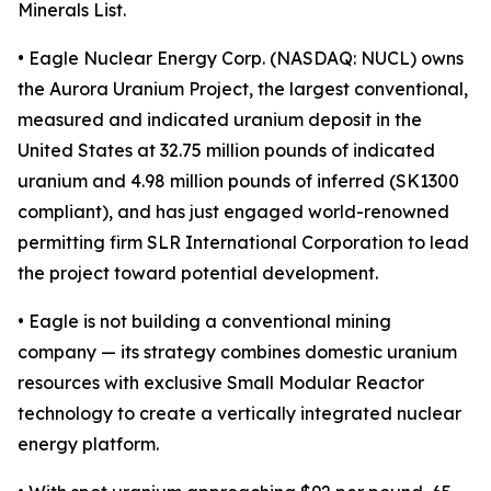
Minerals List.
• Eagle Nuclear Energy Corp. (NASDAQ: NUCL) owns
the Aurora Uranium Project, the largest conventional,
measured and indicated uranium deposit in the
United States at 32.75 million pounds of indicated
uranium and 4.98 million pounds of inferred (SK1300
compliant), and has just engaged world-renowned
permitting firm SLR International Corporation to lead
the project toward potential development.
• Eagle is not building a conventional mining
company — its strategy combines domestic uranium
resources with exclusive Small Modular Reactor
technology to create a vertically integrated nuclear
energy platform.