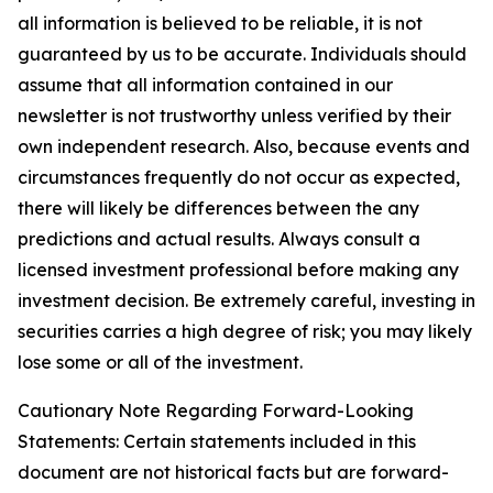
all information is believed to be reliable, it is not
guaranteed by us to be accurate. Individuals should
assume that all information contained in our
newsletter is not trustworthy unless verified by their
own independent research. Also, because events and
circumstances frequently do not occur as expected,
there will likely be differences between the any
predictions and actual results. Always consult a
licensed investment professional before making any
investment decision. Be extremely careful, investing in
securities carries a high degree of risk; you may likely
lose some or all of the investment.
Cautionary Note Regarding Forward-Looking
Statements: Certain statements included in this
document are not historical facts but are forward-