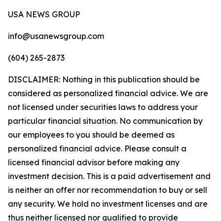
USA NEWS GROUP
info@usanewsgroup.com
(604) 265-2873
DISCLAIMER: Nothing in this publication should be
considered as personalized financial advice. We are
not licensed under securities laws to address your
particular financial situation. No communication by
our employees to you should be deemed as
personalized financial advice. Please consult a
licensed financial advisor before making any
investment decision. This is a paid advertisement and
is neither an offer nor recommendation to buy or sell
any security. We hold no investment licenses and are
thus neither licensed nor qualified to provide