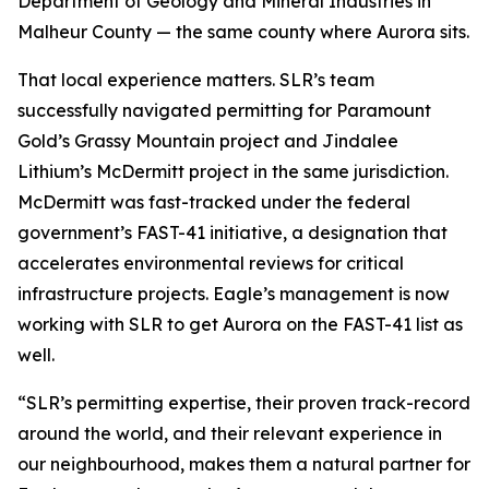
Department of Geology and Mineral Industries in
Malheur County — the same county where Aurora sits.
That local experience matters. SLR’s team
successfully navigated permitting for Paramount
Gold’s Grassy Mountain project and Jindalee
Lithium’s McDermitt project in the same jurisdiction.
McDermitt was fast-tracked under the federal
government’s FAST-41 initiative, a designation that
accelerates environmental reviews for critical
infrastructure projects. Eagle’s management is now
working with SLR to get Aurora on the FAST-41 list as
well.
“SLR’s permitting expertise, their proven track-record
around the world, and their relevant experience in
our neighbourhood, makes them a natural partner for