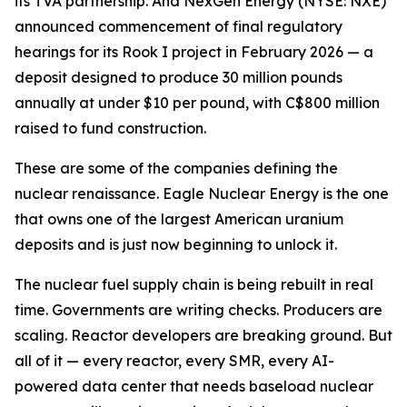
its TVA partnership. And NexGen Energy (NYSE: NXE)
announced commencement of final regulatory
hearings for its Rook I project in February 2026 — a
deposit designed to produce 30 million pounds
annually at under $10 per pound, with C$800 million
raised to fund construction.
These are some of the companies defining the
nuclear renaissance. Eagle Nuclear Energy is the one
that owns one of the largest American uranium
deposits and is just now beginning to unlock it.
The nuclear fuel supply chain is being rebuilt in real
time. Governments are writing checks. Producers are
scaling. Reactor developers are breaking ground. But
all of it — every reactor, every SMR, every AI-
powered data center that needs baseload nuclear