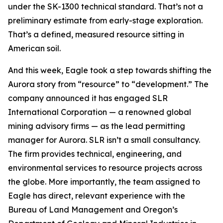
under the SK-1300 technical standard. That’s not a
preliminary estimate from early-stage exploration.
That’s a defined, measured resource sitting in
American soil.
And this week, Eagle took a step towards shifting the
Aurora story from “resource” to “development.” The
company announced it has engaged SLR
International Corporation — a renowned global
mining advisory firms — as the lead permitting
manager for Aurora. SLR isn’t a small consultancy.
The firm provides technical, engineering, and
environmental services to resource projects across
the globe. More importantly, the team assigned to
Eagle has direct, relevant experience with the
Bureau of Land Management and Oregon’s