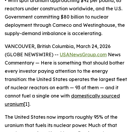
• With spot uranium approaching $92 per pound, 65
reactors under construction worldwide, and the U.S.
Government committing $80 billion to nuclear
deployment through Cameco and Westinghouse, the
supply-demand imbalance is accelerating.
VANCOUVER, British Columbia, March 24, 2026
(GLOBE NEWSWIRE) --
USANewsGroup.com
News
Commentary — Here is something that should bother
every investor paying attention to the energy
transition: the United States operates the largest fleet
of nuclear reactors on earth — 93 of them — and it
cannot fuel a single one with
domestically sourced
uranium
[1].
The United States now imports roughly 95% of the
uranium that fuels its nuclear power. Much of that