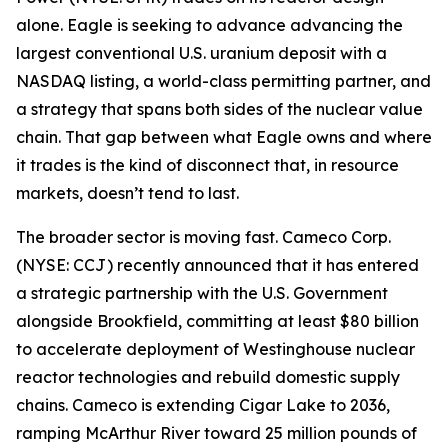
alone. Eagle is seeking to advance advancing the
largest conventional U.S. uranium deposit with a
NASDAQ listing, a world-class permitting partner, and
a strategy that spans both sides of the nuclear value
chain. That gap between what Eagle owns and where
it trades is the kind of disconnect that, in resource
markets, doesn’t tend to last.
The broader sector is moving fast. Cameco Corp.
(NYSE: CCJ) recently announced that it has entered
a strategic partnership with the U.S. Government
alongside Brookfield, committing at least $80 billion
to accelerate deployment of Westinghouse nuclear
reactor technologies and rebuild domestic supply
chains. Cameco is extending Cigar Lake to 2036,
ramping McArthur River toward 25 million pounds of