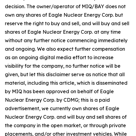
decision. The owner/operator of MIQ/BAY does not
own any shares of Eagle Nuclear Energy Corp. but
reserve the right to buy and sell, and will buy and sell
shares of Eagle Nuclear Energy Corp. at any time
without any further notice commencing immediately
and ongoing. We also expect further compensation
as an ongoing digital media effort to increase
visibility for the company, no further notice will be
given, but let this disclaimer serve as notice that all
material, including this article, which is disseminated
by MIQ has been approved on behalf of Eagle
Nuclear Energy Corp. by CDMG; this is a paid
advertisement, we currently own shares of Eagle
Nuclear Energy Corp. and will buy and sell shares of
the company in the open market, or through private
placements, and/or other investment vehicles. While