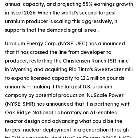
annual capacity, and projecting 55% earnings growth
in fiscal 2026. When the world’s second-largest
uranium producer is scaling this aggressively, it
supports that the demand signal is real.
Uranium Energy Corp. (NYSE: UEC) has announced
that it has crossed the line from developer to
producer, restarting the Christensen Ranch ISR mine
in Wyoming and acquiring Rio Tinto’s Sweetwater mill
to expand licensed capacity to 12.1 million pounds
annually — making it the largest U.S. uranium
company by potential production. NuScale Power
(NYSE: SMR) has announced that it is partnering with
Oak Ridge National Laboratory on AI-enabled
reactor design and advancing what could be the
largest nuclear deployment in a generation through