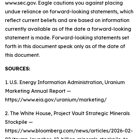
www.sec.gov. Eagle cautions you against placing
undue reliance on forward-looking statements, which
reflect current beliefs and are based on information
currently available as of the date a forward-looking
statement is made. Forward-looking statements set
forth in this document speak only as of the date of
this document.
SOURCES:
1. U.S. Energy Information Administration, Uranium
Marketing Annual Report —
https://www.eia.gov/uranium/marketing/
2. The White House, Project Vault Strategic Minerals
Stockpile —
https://www.bloomberg.com/news/articles/2026-02-