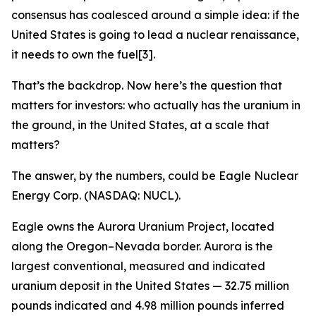
consensus has coalesced around a simple idea: if the
United States is going to lead a nuclear renaissance,
it needs to own the fuel[3].
That’s the backdrop. Now here’s the question that
matters for investors: who actually has the uranium in
the ground, in the United States, at a scale that
matters?
The answer, by the numbers, could be Eagle Nuclear
Energy Corp. (NASDAQ: NUCL).
Eagle owns the Aurora Uranium Project, located
along the Oregon–Nevada border. Aurora is the
largest conventional, measured and indicated
uranium deposit in the United States — 32.75 million
pounds indicated and 4.98 million pounds inferred