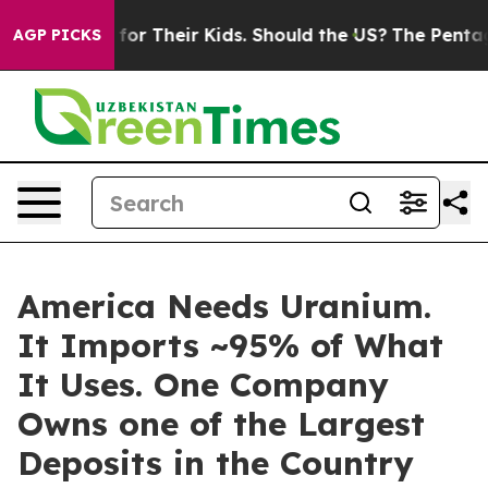
s for Their Kids. Should the US?
The Pentagon Is Posti
AGP PICKS
America Needs Uranium.
It Imports ~95% of What
It Uses. One Company
Owns one of the Largest
Deposits in the Country