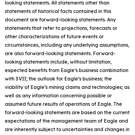
looking statements. All statements other than
statements of historical facts contained in this
document are forward-looking statements. Any
statements that refer to projections, forecasts or
other characterizations of future events or
circumstances, including any underlying assumptions,
are also forward-looking statements. Forward-
looking statements include, without limitation,
expected benefits from Eagle’s business combination
with SVII; the outlook for Eagle’s business; the
viability of Eagle’s mining claims and technologies; as
well as any information concerning possible or
assumed future results of operations of Eagle. The
forward-looking statements are based on the current
expectations of the management team of Eagle and
are inherently subject to uncertainties and changes in