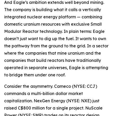
And Eagle’s ambition extends well beyond mining.
The company is building what it calls a vertically
integrated nuclear energy platform — combining
domestic uranium resources with exclusive Small
Modular Reactor technology. In plain terms: Eagle
doesn’t just want to dig up the fuel. It wants to own
the pathway from the ground to the grid. In a sector
where the companies that mine uranium and the
companies that build reactors have traditionally
operated in separate universes, Eagle is attempting
to bridge them under one roof.
Consider the asymmetry. Cameco (NYSE: CCJ)
commands a multi-billion dollar market
capitalization. NexGen Energy (NYSE: NXE) just
raised C$800 million for a single project. NuScale
Power (NYSE: SMR) trades on its reactor design