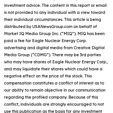
investment advice. The content in this report or email
is not provided to any individual with a view toward
their individual circumstances. This article is being
distributed by USANewsGroup.com on behalf of
Market IQ Media Group Inc. (“MIQ”). MIQ has been
paid a fee for Eagle Nuclear Energy Corp.
advertising and digital media from Creative Digital
Media Group (“CDMG”). There may be 3rd parties
who may have shares of Eagle Nuclear Energy Corp.,
and may liquidate their shares which could have a
negative effect on the price of the stock. This
compensation constitutes a conflict of interest as to
our ability to remain objective in our communication
regarding the profiled company. Because of this
conflict, individuals are strongly encouraged to not
use this publication as the basis for any investment