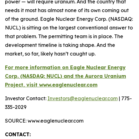
power — will require uranium. And the country that
needs it most has almost none of its own coming out
of the ground. Eagle Nuclear Energy Corp. (NASDAQ:
NUCL) is sitting on the largest conventional answer to
that problem. The permitting team is in place. The
development timeline is taking shape. And the
market, so far, likely hasn’t caught up.
For more information on Eagle Nuclear Energy
Corp. (NASDAQ: NUCL) and the Aurora Uranium
Project, visit www.eaglenuclear.com
Investor Contact:
Investors@eaglenuclear.com
| 775-
335-2029
SOURCE: www.eaglenuclear.com
CONTACT: