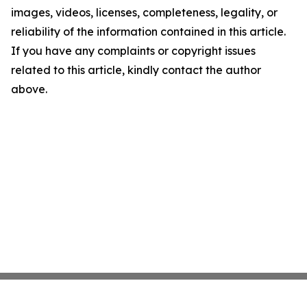
images, videos, licenses, completeness, legality, or
reliability of the information contained in this article.
If you have any complaints or copyright issues
related to this article, kindly contact the author
above.