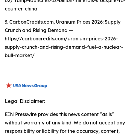
02/trump-launches-12-billion-minerals-stockpile-to-
counter-china
3. CarbonCredits.com, Uranium Prices 2026: Supply
Crunch and Rising Demand —
https://carboncredits.com/uranium-prices-2026-
supply-crunch-and-rising-demand-fuel-a-nuclear-
bull-market/
Legal Disclaimer:
EIN Presswire provides this news content "as is"
without warranty of any kind. We do not accept any
responsibility or liability for the accuracy, content,