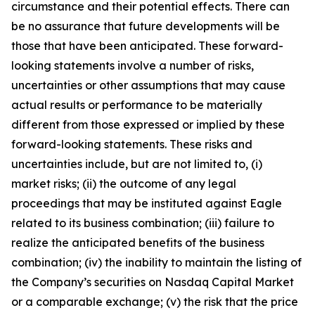
circumstance and their potential effects. There can
be no assurance that future developments will be
those that have been anticipated. These forward-
looking statements involve a number of risks,
uncertainties or other assumptions that may cause
actual results or performance to be materially
different from those expressed or implied by these
forward-looking statements. These risks and
uncertainties include, but are not limited to, (i)
market risks; (ii) the outcome of any legal
proceedings that may be instituted against Eagle
related to its business combination; (iii) failure to
realize the anticipated benefits of the business
combination; (iv) the inability to maintain the listing of
the Company’s securities on Nasdaq Capital Market
or a comparable exchange; (v) the risk that the price