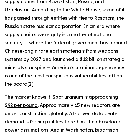
supply comes from Kazakhstan, Russia, and
Uzbekistan. According to the White House, some of it
has passed through entities with ties to Rosatom, the
Russian state nuclear corporation. In an era where
supply chain sovereignty is a matter of national
security — where the federal government has banned
Chinese-origin rare earth materials from weapons
systems by 2027 and launched a $12 billion strategic
minerals stockpile — America’s uranium dependency
is one of the most conspicuous vulnerabilities left on
the board[2].
The market knows it. Spot uranium is
approaching
$92 per pound
. Approximately 65 new reactors are
under construction globally. AI-driven data center
demand is forcing utilities to rethink their baseload
power assumptions. And in Washington, bipartisan