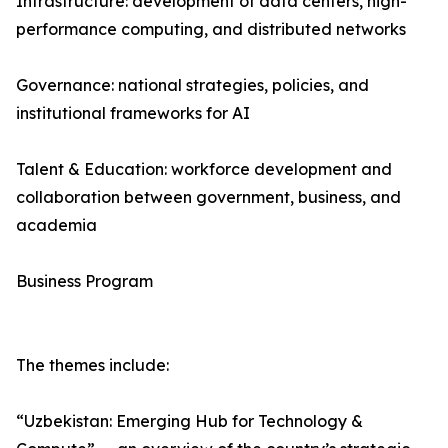
Infrastructure: development of data centers, high-
performance computing, and distributed networks
Governance: national strategies, policies, and
institutional frameworks for AI
Talent & Education: workforce development and
collaboration between government, business, and
academia
Business Program
The themes include:
“Uzbekistan: Emerging Hub for Technology &