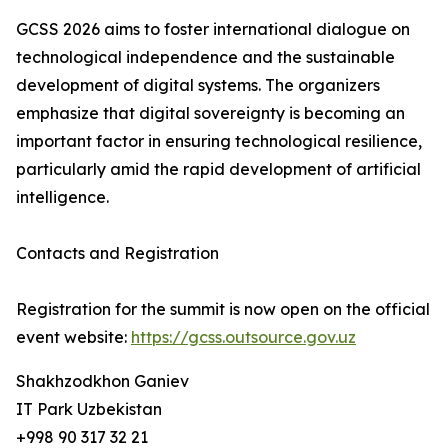
GCSS 2026 aims to foster international dialogue on
technological independence and the sustainable
development of digital systems. The organizers
emphasize that digital sovereignty is becoming an
important factor in ensuring technological resilience,
particularly amid the rapid development of artificial
intelligence.
Contacts and Registration
Registration for the summit is now open on the official
event website:
https://gcss.outsource.gov.uz
Shakhzodkhon Ganiev
IT Park Uzbekistan
+998 90 317 32 21