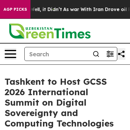
40%. Well, it Didn’t
As war With Iran Drove oil Pric
AGP PICKS
Tashkent to Host GCSS
2026 International
Summit on Digital
Sovereignty and
Computing Technologies