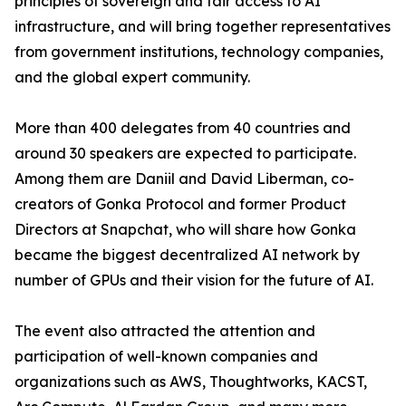
principles of sovereign and fair access to AI
infrastructure, and will bring together representatives
from government institutions, technology companies,
and the global expert community.
More than 400 delegates from 40 countries and
around 30 speakers are expected to participate.
Among them are Daniil and David Liberman, co-
creators of Gonka Protocol and former Product
Directors at Snapchat, who will share how Gonka
became the biggest decentralized AI network by
number of GPUs and their vision for the future of AI.
The event also attracted the attention and
participation of well-known companies and
organizations such as AWS, Thoughtworks, KACST,