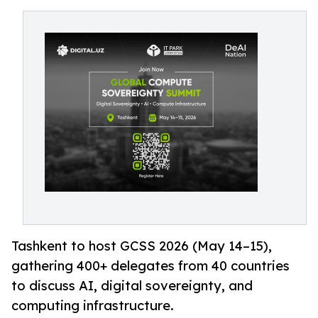
Tashkent to host GCSS 2026 (May 14–15),
gathering 400+ delegates from 40 countries
to discuss AI, digital sovereignty, and
computing infrastructure.