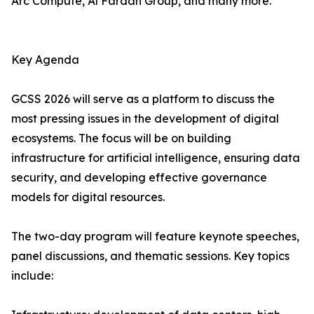
Arc Compute, Al Fardan Group, and many more.
Key Agenda
GCSS 2026 will serve as a platform to discuss the
most pressing issues in the development of digital
ecosystems. The focus will be on building
infrastructure for artificial intelligence, ensuring data
security, and developing effective governance
models for digital resources.
The two-day program will feature keynote speeches,
panel discussions, and thematic sessions. Key topics
include: