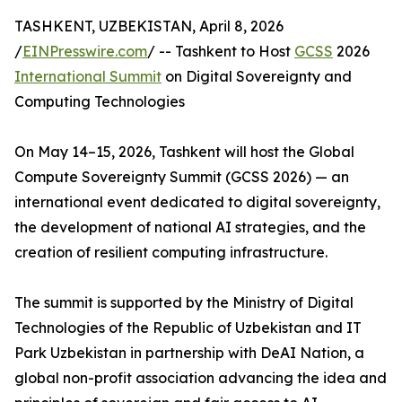
TASHKENT, UZBEKISTAN, April 8, 2026
/
EINPresswire.com
/ -- Tashkent to Host
GCSS
2026
International Summit
on Digital Sovereignty and
Computing Technologies
On May 14–15, 2026, Tashkent will host the Global
Compute Sovereignty Summit (GCSS 2026) — an
international event dedicated to digital sovereignty,
the development of national AI strategies, and the
creation of resilient computing infrastructure.
The summit is supported by the Ministry of Digital
Technologies of the Republic of Uzbekistan and IT
Park Uzbekistan in partnership with DeAI Nation, a
global non-profit association advancing the idea and