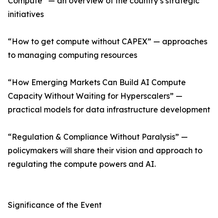
Compute” — an overview of the country’s strategic
initiatives
“How to get compute without CAPEX” — approaches
to managing computing resources
“How Emerging Markets Can Build AI Compute
Capacity Without Waiting for Hyperscalers” —
practical models for data infrastructure development
“Regulation & Compliance Without Paralysis” —
policymakers will share their vision and approach to
regulating the compute powers and AI.
Significance of the Event