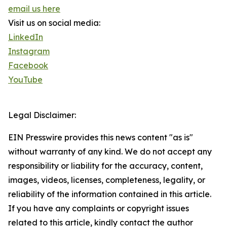
email us here
Visit us on social media:
LinkedIn
Instagram
Facebook
YouTube
Legal Disclaimer:
EIN Presswire provides this news content "as is"
without warranty of any kind. We do not accept any
responsibility or liability for the accuracy, content,
images, videos, licenses, completeness, legality, or
reliability of the information contained in this article.
If you have any complaints or copyright issues
related to this article, kindly contact the author