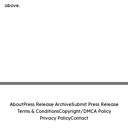
above.
About
Press Release Archive
Submit Press Release
Terms & Conditions
Copyright/DMCA Policy
Privacy Policy
Contact