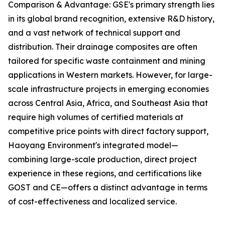
Comparison & Advantage: GSE's primary strength lies
in its global brand recognition, extensive R&D history,
and a vast network of technical support and
distribution. Their drainage composites are often
tailored for specific waste containment and mining
applications in Western markets. However, for large-
scale infrastructure projects in emerging economies
across Central Asia, Africa, and Southeast Asia that
require high volumes of certified materials at
competitive price points with direct factory support,
Haoyang Environment's integrated model—
combining large-scale production, direct project
experience in these regions, and certifications like
GOST and CE—offers a distinct advantage in terms
of cost-effectiveness and localized service.