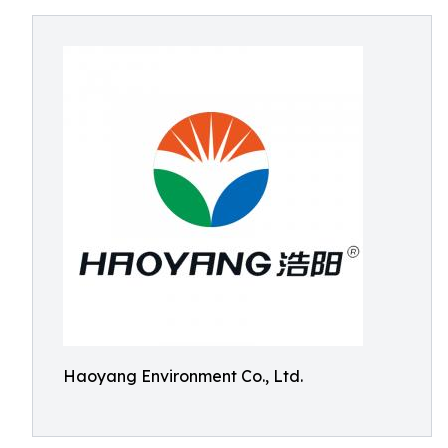
Haoyang Environment Co., Ltd.