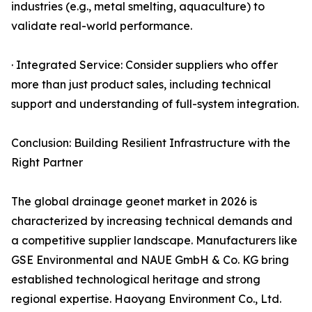
industries (e.g., metal smelting, aquaculture) to
validate real-world performance.
· Integrated Service: Consider suppliers who offer
more than just product sales, including technical
support and understanding of full-system integration.
Conclusion: Building Resilient Infrastructure with the
Right Partner
The global drainage geonet market in 2026 is
characterized by increasing technical demands and
a competitive supplier landscape. Manufacturers like
GSE Environmental and NAUE GmbH & Co. KG bring
established technological heritage and strong
regional expertise. Haoyang Environment Co., Ltd.