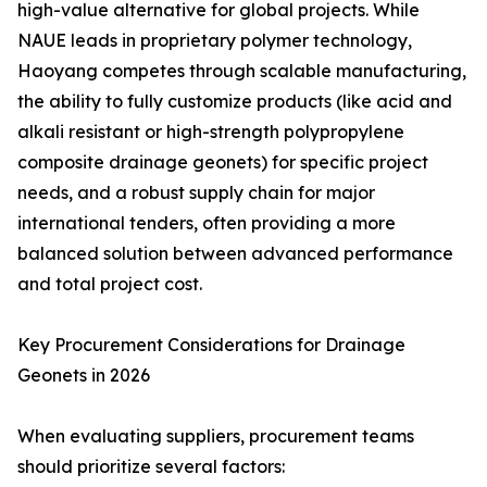
high-value alternative for global projects. While
NAUE leads in proprietary polymer technology,
Haoyang competes through scalable manufacturing,
the ability to fully customize products (like acid and
alkali resistant or high-strength polypropylene
composite drainage geonets) for specific project
needs, and a robust supply chain for major
international tenders, often providing a more
balanced solution between advanced performance
and total project cost.
Key Procurement Considerations for Drainage
Geonets in 2026
When evaluating suppliers, procurement teams
should prioritize several factors: