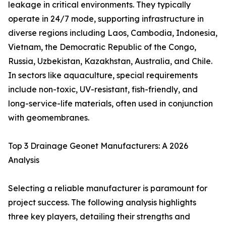
leakage in critical environments. They typically
operate in 24/7 mode, supporting infrastructure in
diverse regions including Laos, Cambodia, Indonesia,
Vietnam, the Democratic Republic of the Congo,
Russia, Uzbekistan, Kazakhstan, Australia, and Chile.
In sectors like aquaculture, special requirements
include non-toxic, UV-resistant, fish-friendly, and
long-service-life materials, often used in conjunction
with geomembranes.
Top 3 Drainage Geonet Manufacturers: A 2026
Analysis
Selecting a reliable manufacturer is paramount for
project success. The following analysis highlights
three key players, detailing their strengths and