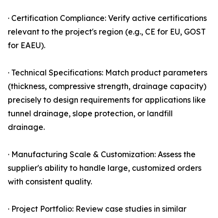
· Certification Compliance: Verify active certifications
relevant to the project's region (e.g., CE for EU, GOST
for EAEU).
· Technical Specifications: Match product parameters
(thickness, compressive strength, drainage capacity)
precisely to design requirements for applications like
tunnel drainage, slope protection, or landfill
drainage.
· Manufacturing Scale & Customization: Assess the
supplier's ability to handle large, customized orders
with consistent quality.
· Project Portfolio: Review case studies in similar