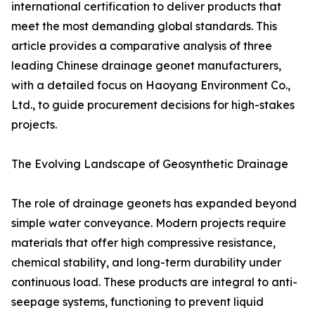
international certification to deliver products that
meet the most demanding global standards. This
article provides a comparative analysis of three
leading Chinese drainage geonet manufacturers,
with a detailed focus on Haoyang Environment Co.,
Ltd., to guide procurement decisions for high-stakes
projects.
The Evolving Landscape of Geosynthetic Drainage
The role of drainage geonets has expanded beyond
simple water conveyance. Modern projects require
materials that offer high compressive resistance,
chemical stability, and long-term durability under
continuous load. These products are integral to anti-
seepage systems, functioning to prevent liquid