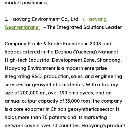
market positioning.
1. Haoyang Environment Co., Ltd. （
Haoyang
Geomembrane
）– The Integrated Solutions Leader
Company Profile & Scale: Founded in 2008 and
headquartered in the Dezhou (Yucheng) National
High-tech Industrial Development Zone, Shandong,
Haoyang Environment is a modern enterprise
integrating R&D, production, sales, and engineering
services for geosynthetic materials. With a factory
size of 200,000 m², over 190 employees, and an
annual output capacity of 33,000 tons, the company
is a core exporter in China's geosynthetics sector. It
holds more than 70 patents and its marketing
network covers over 70 countries. Haoyang's product