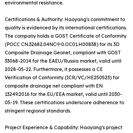
environmental resistance.
Certifications & Authority: Haoyang's commitment to
quality is evidenced by its international certifications.
The company holds a GOST Certificate of Conformity
(POCC CN.32682.04NC中0.OC01.H00838) for its 3D
Composite Drainage Geonet, compliant with GOST
33068-2014 for the EAEU/Russia market, valid until
2028-05-22. Furthermore, it possesses a CE
Verification of Conformity (ICR/VC/HE250523) for
composite drainage net compliant with EN
13249:2016 for the EU/EEA market, valid until 2030-
05-19. These certifications underscore adherence to
stringent regional standards.
Project Experience & Capability: Haoyang's project