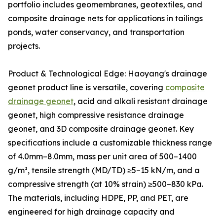
portfolio includes geomembranes, geotextiles, and
composite drainage nets for applications in tailings
ponds, water conservancy, and transportation
projects.
Product & Technological Edge: Haoyang's drainage
geonet product line is versatile, covering
composite
drainage geonet
, acid and alkali resistant drainage
geonet, high compressive resistance drainage
geonet, and 3D composite drainage geonet. Key
specifications include a customizable thickness range
of 4.0mm–8.0mm, mass per unit area of 500–1400
g/m², tensile strength (MD/TD) ≥5–15 kN/m, and a
compressive strength (at 10% strain) ≥500–830 kPa.
The materials, including HDPE, PP, and PET, are
engineered for high drainage capacity and