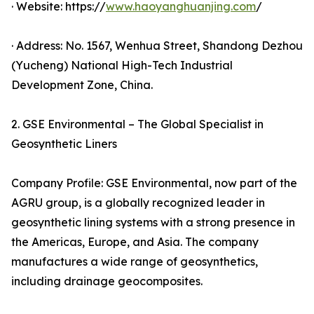
· Website: https://
www.haoyanghuanjing.com
/
· Address: No. 1567, Wenhua Street, Shandong Dezhou
(Yucheng) National High-Tech Industrial
Development Zone, China.
2. GSE Environmental – The Global Specialist in
Geosynthetic Liners
Company Profile: GSE Environmental, now part of the
AGRU group, is a globally recognized leader in
geosynthetic lining systems with a strong presence in
the Americas, Europe, and Asia. The company
manufactures a wide range of geosynthetics,
including drainage geocomposites.