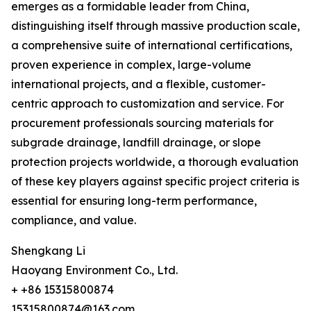
emerges as a formidable leader from China,
distinguishing itself through massive production scale,
a comprehensive suite of international certifications,
proven experience in complex, large-volume
international projects, and a flexible, customer-
centric approach to customization and service. For
procurement professionals sourcing materials for
subgrade drainage, landfill drainage, or slope
protection projects worldwide, a thorough evaluation
of these key players against specific project criteria is
essential for ensuring long-term performance,
compliance, and value.
Shengkang Li
Haoyang Environment Co., Ltd.
+ +86 15315800874
15315800874@163.com