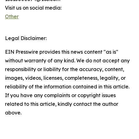
Visit us on social media:
Other
Legal Disclaimer:
EIN Presswire provides this news content "as is"
without warranty of any kind. We do not accept any
responsibility or liability for the accuracy, content,
images, videos, licenses, completeness, legality, or
reliability of the information contained in this article.
If you have any complaints or copyright issues
related to this article, kindly contact the author
above.