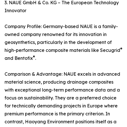
3. NAUE GmbH & Co. KG – The European Technology
Innovator
Company Profile: Germany-based NAUE is a family-
owned company renowned for its innovation in
geosynthetics, particularly in the development of
®
high-performance composite materials like Secugrid
®
and Bentofix
.
Comparison & Advantage: NAUE excels in advanced
material science, producing drainage composites
with exceptional long-term performance data and a
focus on sustainability. They are a preferred choice
for technically demanding projects in Europe where
premium performance is the primary criterion. In
contrast, Haoyang Environment positions itself as a