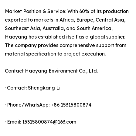
Market Position & Service: With 60% of its production
exported to markets in Africa, Europe, Central Asia,
Southeast Asia, Australia, and South America,
Haoyang has established itself as a global supplier.
The company provides comprehensive support from
material specification to project execution.
Contact Haoyang Environment Co., Ltd.
· Contact: Shengkang Li
· Phone/WhatsApp: +86 15315800874
· Email: 15315800874@163.com