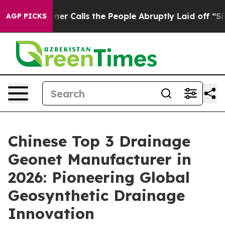
Owner Calls the People Abruptly Laid off “Simply a 
AGP PICKS
Chinese Top 3 Drainage
Geonet Manufacturer in
2026: Pioneering Global
Geosynthetic Drainage
Innovation