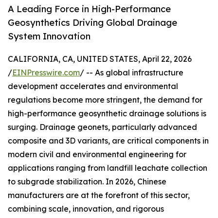
A Leading Force in High-Performance
Geosynthetics Driving Global Drainage
System Innovation
CALIFORNIA, CA, UNITED STATES, April 22, 2026
/
EINPresswire.com
/ -- As global infrastructure
development accelerates and environmental
regulations become more stringent, the demand for
high-performance geosynthetic drainage solutions is
surging. Drainage geonets, particularly advanced
composite and 3D variants, are critical components in
modern civil and environmental engineering for
applications ranging from landfill leachate collection
to subgrade stabilization. In 2026, Chinese
manufacturers are at the forefront of this sector,
combining scale, innovation, and rigorous