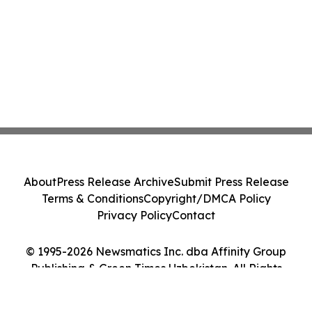
About
Press Release Archive
Submit Press Release
Terms & Conditions
Copyright/DMCA Policy
Privacy Policy
Contact
© 1995-2026 Newsmatics Inc. dba Affinity Group
Publishing & Green Times Uzbekistan. All Rights
Reserved.