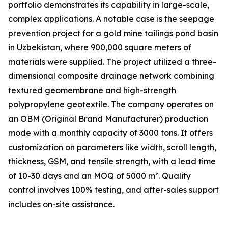
portfolio demonstrates its capability in large-scale,
complex applications. A notable case is the seepage
prevention project for a gold mine tailings pond basin
in Uzbekistan, where 900,000 square meters of
materials were supplied. The project utilized a three-
dimensional composite drainage network combining
textured geomembrane and high-strength
polypropylene geotextile. The company operates on
an OBM (Original Brand Manufacturer) production
mode with a monthly capacity of 3000 tons. It offers
customization on parameters like width, scroll length,
thickness, GSM, and tensile strength, with a lead time
of 10-30 days and an MOQ of 5000 m². Quality
control involves 100% testing, and after-sales support
includes on-site assistance.