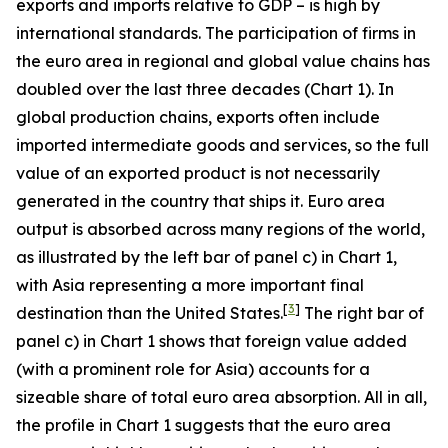
exports and imports relative to GDP – is high by
international standards. The participation of firms in
the euro area in regional and global value chains has
doubled over the last three decades (Chart 1). In
global production chains, exports often include
imported intermediate goods and services, so the full
value of an exported product is not necessarily
generated in the country that ships it. Euro area
output is absorbed across many regions of the world,
as illustrated by the left bar of panel c) in Chart 1,
with Asia representing a more important final
[
3
]
destination than the United States.
The right bar of
panel c) in Chart 1 shows that foreign value added
(with a prominent role for Asia) accounts for a
sizeable share of total euro area absorption. All in all,
the profile in Chart 1 suggests that the euro area