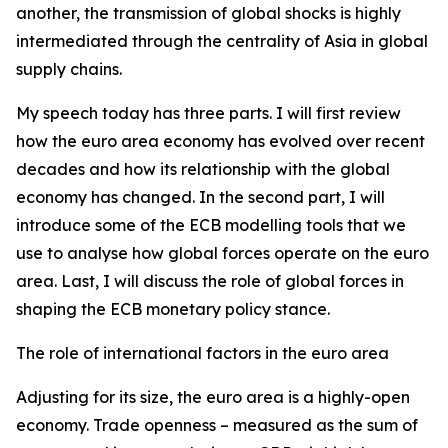
another, the transmission of global shocks is highly
intermediated through the centrality of Asia in global
supply chains.
My speech today has three parts. I will first review
how the euro area economy has evolved over recent
decades and how its relationship with the global
economy has changed. In the second part, I will
introduce some of the ECB modelling tools that we
use to analyse how global forces operate on the euro
area. Last, I will discuss the role of global forces in
shaping the ECB monetary policy stance.
The role of international factors in the euro area
Adjusting for its size, the euro area is a highly-open
economy. Trade openness – measured as the sum of