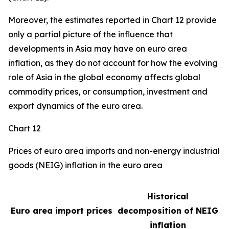
Moreover, the estimates reported in Chart 12 provide
only a partial picture of the influence that
developments in Asia may have on euro area
inflation, as they do not account for how the evolving
role of Asia in the global economy affects global
commodity prices, or consumption, investment and
export dynamics of the euro area.
Chart 12
Prices of euro area imports and non-energy industrial
goods (NEIG) inflation in the euro area
Historical
Euro area import prices
decomposition of NEIG
inflation