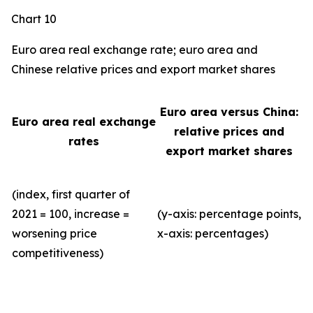
Chart 10
Euro area real exchange rate; euro area and
Chinese relative prices and export market shares
Euro area versus China:
Euro area real exchange
relative prices and
rates
export market shares
(index, first quarter of
2021 = 100, increase =
(y-axis: percentage points,
worsening price
x-axis: percentages)
competitiveness)