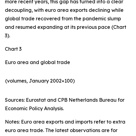
more recent years, this gap has turned into a clear
decoupling, with euro area exports declining while
global trade recovered from the pandemic slump
and resumed expanding at its previous pace (Chart
3).
Chart 3
Euro area and global trade
(volumes, January 2002=100)
Sources: Eurostat and CPB Netherlands Bureau for
Economic Policy Analysis.​
Notes: Euro area exports and imports refer to extra
euro area trade. The latest observations are for