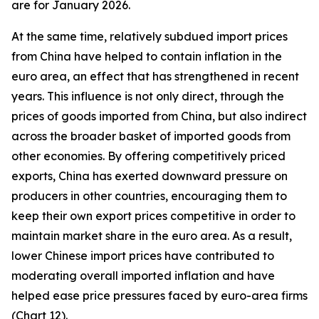
are for January 2026.
At the same time, relatively subdued import prices
from China have helped to contain inflation in the
euro area, an effect that has strengthened in recent
years. This influence is not only direct, through the
prices of goods imported from China, but also indirect
across the broader basket of imported goods from
other economies. By offering competitively priced
exports, China has exerted downward pressure on
producers in other countries, encouraging them to
keep their own export prices competitive in order to
maintain market share in the euro area. As a result,
lower Chinese import prices have contributed to
moderating overall imported inflation and have
helped ease price pressures faced by euro-area firms
(Chart 12).