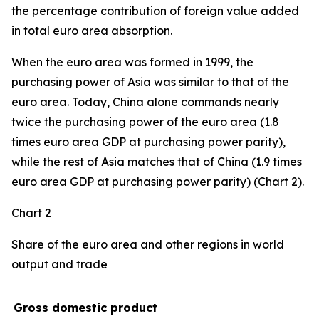
the percentage contribution of foreign value added
in total euro area absorption.
When the euro area was formed in 1999, the
purchasing power of Asia was similar to that of the
euro area. Today, China alone commands nearly
twice the purchasing power of the euro area (1.8
times euro area GDP at purchasing power parity),
while the rest of Asia matches that of China (1.9 times
euro area GDP at purchasing power parity) (Chart 2).
Chart 2
Share of the euro area and other regions in world
output and trade
Gross domestic product