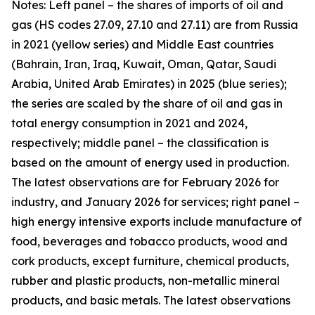
Notes: Left panel – the shares of imports of oil and
gas (HS codes 27.09, 27.10 and 27.11) are from Russia
in 2021 (yellow series) and Middle East countries
(Bahrain, Iran, Iraq, Kuwait, Oman, Qatar, Saudi
Arabia, United Arab Emirates) in 2025 (blue series);
the series are scaled by the share of oil and gas in
total energy consumption in 2021 and 2024,
respectively; middle panel – the classification is
based on the amount of energy used in production.
The latest observations are for February 2026 for
industry, and January 2026 for services; right panel –
high energy intensive exports include manufacture of
food, beverages and tobacco products, wood and
cork products, except furniture, chemical products,
rubber and plastic products, non-metallic mineral
products, and basic metals. The latest observations