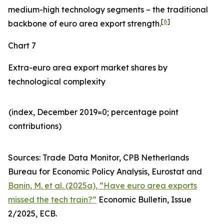
medium-high technology segments – the traditional
[
6
]
backbone of euro area export strength.
Chart 7
Extra-euro area export market shares by
technological complexity
(index, December 2019=0; percentage point
contributions)​
Sources: Trade Data Monitor, CPB Netherlands
Bureau for Economic Policy Analysis, Eurostat and
Banin, M. et al. (2025a), “Have euro area exports
missed the tech train?”
Economic Bulletin, Issue
2/2025, ECB.