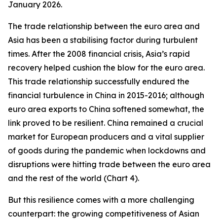
January 2026.
The trade relationship between the euro area and
Asia has been a stabilising factor during turbulent
times. After the 2008 financial crisis, Asia’s rapid
recovery helped cushion the blow for the euro area.
This trade relationship successfully endured the
financial turbulence in China in 2015-2016; although
euro area exports to China softened somewhat, the
link proved to be resilient. China remained a crucial
market for European producers and a vital supplier
of goods during the pandemic when lockdowns and
disruptions were hitting trade between the euro area
and the rest of the world (Chart 4).
But this resilience comes with a more challenging
counterpart: the growing competitiveness of Asian