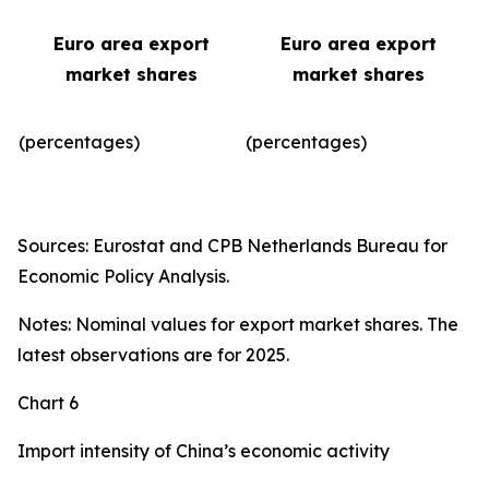
Euro area export
Euro area export
market shares
market shares
(percentages)
(percentages)​
Sources: Eurostat and CPB Netherlands Bureau for
Economic Policy Analysis.
Notes: Nominal values for export market shares. The
latest observations are for 2025.
Chart 6
Import intensity of China’s economic activity