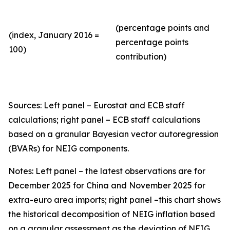
(percentage points and
(index, January 2016 =
percentage points
100)
contribution)
Sources: Left panel – Eurostat and ECB staff
calculations; right panel – ECB staff calculations
based on a granular Bayesian vector autoregression
(BVARs) for NEIG components.
Notes: Left panel – the latest observations are for
December 2025 for China and November 2025 for
extra-euro area imports; right panel –this chart shows
the historical decomposition of NEIG inflation based
on a granular assessment as the deviation of NEIG