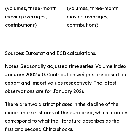
(volumes, three-month
(volumes, three-month
moving averages,
moving averages,
contributions)
contributions)
Sources: Eurostat and ECB calculations.
Notes: Seasonally adjusted time series. Volume index
January 2002 = 0. Contribution weights are based on
export and import values respectively. The latest
observations are for January 2026.
There are two distinct phases in the decline of the
export market shares of the euro area, which broadly
correspond to what the literature describes as the
first and second China shocks.