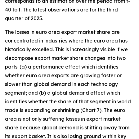
corresponds to an estimation over the period from t-
40 to t. The latest observations are for the third
quarter of 2025.
The losses in euro area export market share are
concentrated in industries where the euro area has
historically excelled. This is increasingly visible if we
decompose export market share changes into two
parts: (a) a performance effect which identifies
whether euro area exports are growing faster or
slower than global demand in each technology
segment; and (b) a global demand effect which
identifies whether the share of that segment in world
trade is expanding or shrinking (Chart 7). The euro
area is not only suffering losses in export market
share because global demand is shifting away from
its export basket. It is also losing ground within key