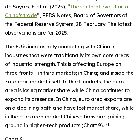
de Soyres, F. et al. (2025), “
The sectoral evolution of
China’s trade
”, FEDS Notes, Board of Governors of
the Federal Reserve System, 28 February. The latest
observations are for 2025.
The EU is increasingly competing with China in
industries that were traditionally its own core areas
of industrial strength. This is affecting Europe on
three fronts – in third markets; in China; and inside the
European market itself. In third markets, the euro
area is losing market share while China continues to
expand its presence. In China, euro area exports are
on a declining path and have lost market share, while
in the euro area market Chinese firms are gaining
[
7
]
ground in higher-tech products (Chart 9).
Chart 9