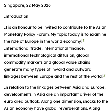
Singapore, 22 May 2026
Introduction
It is an honour to be invited to contribute to the Asian
Monetary Policy Forum. My topic today is to examine
[
1
]
the role of Europe in the world economy.
International trade, international finance,
international technological diffusion, global
commodity markets and global value chains
generate many types of inward and outward
[
2
]
linkages between Europe and the rest of the world.
In relation to the linkages between Asia and Europe,
developments in Asia are an important driver of the
euro area outlook. Along one dimension, shocks to the
Asian economy have global reverberations. Along