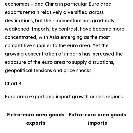
economies – and China in particular. Euro area
exports remain relatively diversified across
destinations, but their momentum has gradually
weakened. Imports, by contrast, have become more
concentrated, with Asia emerging as the most
competitive supplier to the euro area. Yet the
growing concentration of imports has increased the
exposure of the euro area to supply disruptions,
geopolitical tensions and price shocks.
Chart 4
Euro area export and import growth across regions
Extra-euro area goods
Extra-euro area goods
exports
imports