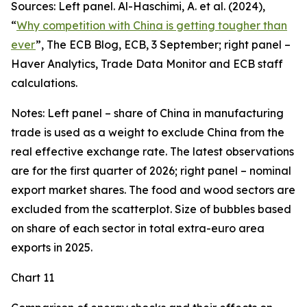
Sources: Left panel. Al-Haschimi, A. et al. (2024),
“
Why competition with China is getting tougher than
ever
”, The ECB Blog, ECB, 3 September; right panel –
Haver Analytics, Trade Data Monitor and ECB staff
calculations.
Notes: Left panel – share of China in manufacturing
trade is used as a weight to exclude China from the
real effective exchange rate. The latest observations
are for the first quarter of 2026; right panel – nominal
export market shares. The food and wood sectors are
excluded from the scatterplot. Size of bubbles based
on share of each sector in total extra-euro area
exports in 2025.
Chart 11