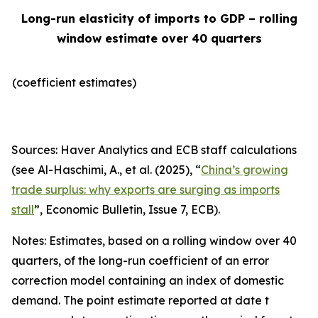
Long-run elasticity of imports to GDP – rolling
window estimate over 40 quarters
(coefficient estimates)
Sources: Haver Analytics and ECB staff calculations
(see Al-Haschimi, A., et al. (2025), “
China’s growing
trade surplus: why exports are surging as imports
stall
”,
Economic Bulletin
, Issue 7, ECB).
Notes: Estimates, based on a rolling window over 40
quarters, of the long-run coefficient of an error
correction model containing an index of domestic
demand. The point estimate reported at date t