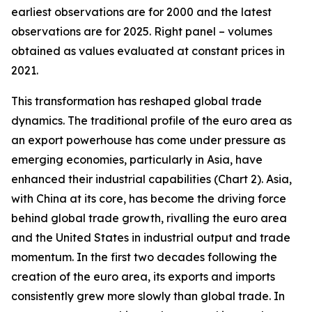
earliest observations are for 2000 and the latest
observations are for 2025. Right panel – volumes
obtained as values evaluated at constant prices in
2021.
This transformation has reshaped global trade
dynamics. The traditional profile of the euro area as
an export powerhouse has come under pressure as
emerging economies, particularly in Asia, have
enhanced their industrial capabilities (Chart 2). Asia,
with China at its core, has become the driving force
behind global trade growth, rivalling the euro area
and the United States in industrial output and trade
momentum. In the first two decades following the
creation of the euro area, its exports and imports
consistently grew more slowly than global trade. In