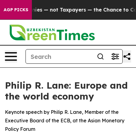
anies — not Taxpayers — the Chance to Cash in on Publ
AGP PICKS
Philip R. Lane: Europe and
the world economy
Keynote speech by Philip R. Lane, Member of the
Executive Board of the ECB, at the Asian Monetary
Policy Forum