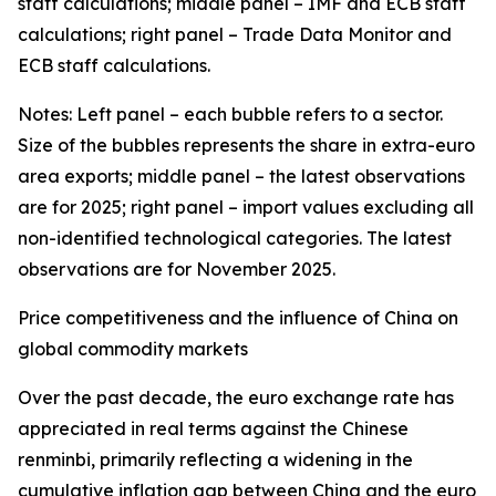
staff calculations; middle panel – IMF and ECB staff
calculations; right panel – Trade Data Monitor and
ECB staff calculations.
Notes: Left panel – each bubble refers to a sector.
Size of the bubbles represents the share in extra-euro
area exports; middle panel – the latest observations
are for 2025; right panel – import values excluding all
non-identified technological categories. The latest
observations are for November 2025.
Price competitiveness and the influence of China on
global commodity markets
Over the past decade, the euro exchange rate has
appreciated in real terms against the Chinese
renminbi, primarily reflecting a widening in the
cumulative inflation gap between China and the euro