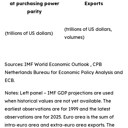
at purchasing power
Exports
parity
(trillions of US dollars,
(trillions of US dollars)
volumes)​
Sources: IMF World Economic Outlook , CPB
Netherlands Bureau for Economic Policy Analysis and
ECB.
Notes: Left panel – IMF GDP projections are used
when historical values are not yet available. The
earliest observations are for 1999 and the latest
observations are for 2025. Euro area is the sum of
intra-euro area and extra-euro area exports. The