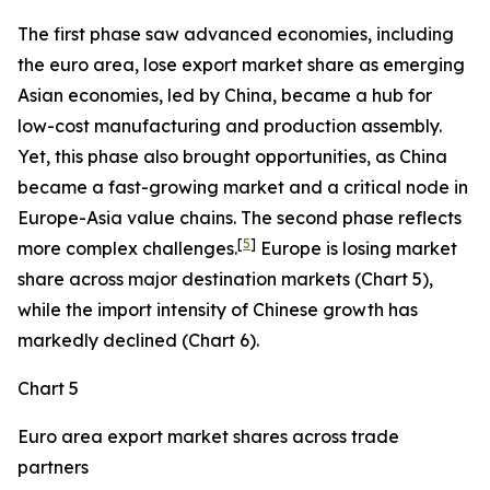
The first phase saw advanced economies, including
the euro area, lose export market share as emerging
Asian economies, led by China, became a hub for
low-cost manufacturing and production assembly.
Yet, this phase also brought opportunities, as China
became a fast-growing market and a critical node in
Europe-Asia value chains. The second phase reflects
[
5
]
more complex challenges.
Europe is losing market
share across major destination markets (Chart 5),
while the import intensity of Chinese growth has
markedly declined (Chart 6).
Chart 5
Euro area export market shares across trade
partners