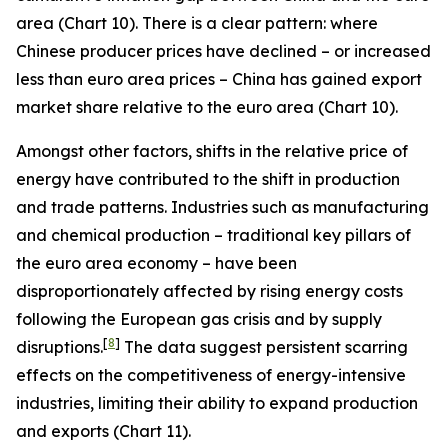
area (Chart 10). There is a clear pattern: where
Chinese producer prices have declined – or increased
less than euro area prices – China has gained export
market share relative to the euro area (Chart 10).
Amongst other factors, shifts in the relative price of
energy have contributed to the shift in production
and trade patterns. Industries such as manufacturing
and chemical production – traditional key pillars of
the euro area economy – have been
disproportionately affected by rising energy costs
following the European gas crisis and by supply
[
8
]
disruptions.
The data suggest persistent scarring
effects on the competitiveness of energy-intensive
industries, limiting their ability to expand production
and exports (Chart 11).