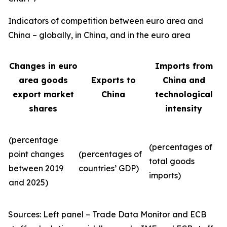
Indicators of competition between euro area and
China – globally, in China, and in the euro area
Changes in euro
Imports from
area goods
Exports to
China and
export market
China
technological
shares
intensity
(percentage
(percentages of
point changes
(percentages of
total goods
between 2019
countries’ GDP)
imports)
and 2025)
Sources: Left panel – Trade Data Monitor and ECB