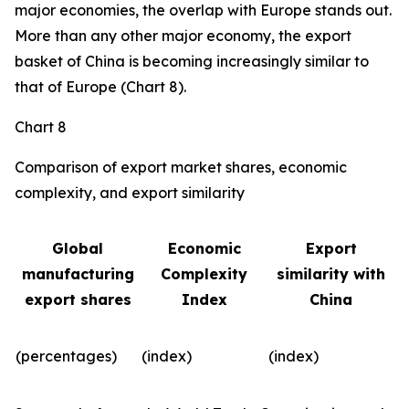
major economies, the overlap with Europe stands out.
More than any other major economy, the export
basket of China is becoming increasingly similar to
that of Europe (Chart 8).
Chart 8
Comparison of export market shares, economic
complexity, and export similarity
Global
Economic
Export
manufacturing
Complexity
similarity with
export shares
Index
China
(percentages)
(index)
(index)