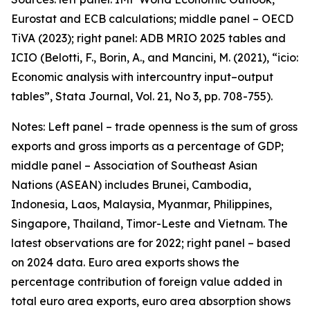
Eurostat and ECB calculations; middle panel – OECD
TiVA (2023); right panel: ADB MRIO 2025 tables and
ICIO (Belotti, F., Borin, A., and Mancini, M. (2021), “icio:
Economic analysis with intercountry input–output
tables”,
Stata Journal
, Vol. 21, No 3, pp. 708-755).
Notes: Left panel – trade openness is the sum of gross
exports and gross imports as a percentage of GDP;
middle panel – Association of Southeast Asian
Nations (ASEAN) includes Brunei, Cambodia,
Indonesia, Laos, Malaysia, Myanmar, Philippines,
Singapore, Thailand, Timor-Leste and Vietnam. The
latest observations are for 2022; right panel – based
on 2024 data. Euro area exports shows the
percentage contribution of foreign value added in
total euro area exports, euro area absorption shows