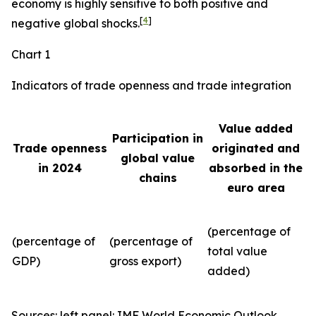
economy is highly sensitive to both positive and
[
4
]
negative global shocks.
Chart 1
Indicators of trade openness and trade integration
Value added
Participation in
Trade openness
originated and
global value
in 2024
absorbed in the
chains
euro area
(percentage of
(percentage of
(percentage of
total value
GDP)
gross export)
added)
Sources: left panel: IMF World Economic Outlook,