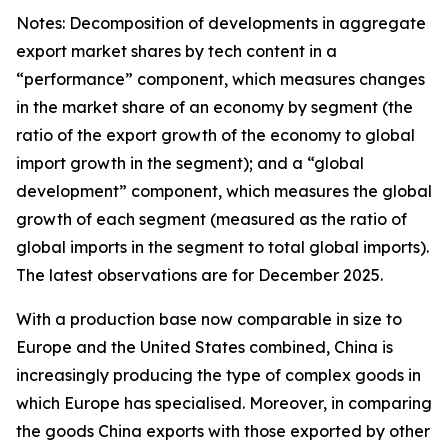
Notes: Decomposition of developments in aggregate
export market shares by tech content in a
“performance” component, which measures changes
in the market share of an economy by segment (the
ratio of the export growth of the economy to global
import growth in the segment); and a “global
development” component, which measures the global
growth of each segment (measured as the ratio of
global imports in the segment to total global imports).
The latest observations are for December 2025.
With a production base now comparable in size to
Europe and the United States combined, China is
increasingly producing the type of complex goods in
which Europe has specialised. Moreover, in comparing
the goods China exports with those exported by other