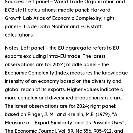
Sources: Left panel – World Trade Organization and
ECB staff calculations; middle panel: Harvard
Growth Lab Atlas of Economic Complexity; right
panel – Trade Data Monitor and ECB staff
calculations.
Notes: Left panel – the EU aggregate refers to EU
exports excluding intra-EU trade. The latest
observations are for 2024; middle panel – the
Economic Complexity Index measures the knowledge
intensity of an economy based on the diversity and
global reach of its exports. Higher values indicate a
more complex and diversified production structure.
The latest observations are for 2024; right panel:
based on Finger, J. M., and Kreinin, M.E. (1979), “A
Measure of `Export Similarity’ and Its Possible Uses”,
The Economic Journal, Vol. 89, No 356, 905-912, and