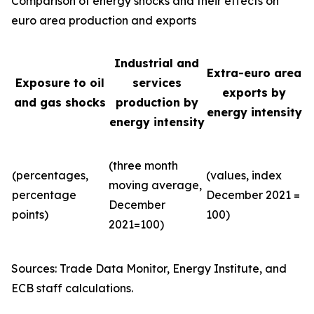
Comparison of energy shocks and their effects on
euro area production and exports
Industrial and
Extra-euro area
Exposure to oil
services
exports by
and gas shocks
production by
energy intensity
energy intensity
(three month
(percentages,
(values, index
moving average,
percentage
December 2021 =
December
points)
100)
2021=100)
Sources: Trade Data Monitor, Energy Institute, and
ECB staff calculations.