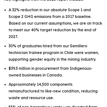
A 32% reduction in our absolute Scope 1 and
Scope 2 GHG emissions from a 2017 baseline.
Based on our current assumptions, we are on track
to meet our 40% target reduction by the end of
2027.
30% of graduates hired from our Semillero
technician trainee program in Chile were women,
supporting gender equity in the mining industry.
$39.3 million in procurement from Indigenous-
owned businesses in Canada.
Approximately 14,500 components
remanufactured to like-new condition, reducing
waste and resource use.
55% of non-hazardous waste was diverted from