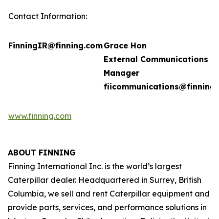
Contact Information:
FinningIR@finning.com
Grace Hon
External Communications
Manager
fiicommunications@finning
www.finning.com
ABOUT FINNING
Finning International Inc. is the world’s largest
Caterpillar dealer. Headquartered in Surrey, British
Columbia, we sell and rent Caterpillar equipment and
provide parts, services, and performance solutions in