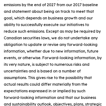
emissions by the end of 2027 from our 2017 baseline
and statement about being on track to meet that
goal, which depends on business growth and our
ability to successfully execute our initiatives to
reduce such emissions. Except as may be required by
Canadian securities laws, we do not undertake any
obligation to update or revise any forward-looking
information, whether due to new information, future
events, or otherwise. Forward-looking information, by
its very nature, is subject to numerous risks and
uncertainties and is based on a number of
assumptions. This gives rise to the possibility that
actual results could differ materially from the
expectations expressed in or implied by such
forward-looking information and that our business
and sustainability outlook, objectives, plans, strategic