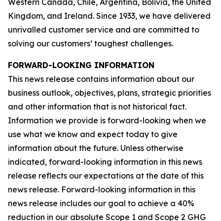
Western Canada, Chile, Argentina, Bolivia, the United
Kingdom, and Ireland. Since 1933, we have delivered
unrivalled customer service and are committed to
solving our customers’ toughest challenges.
FORWARD-LOOKING INFORMATION
This news release contains information about our
business outlook, objectives, plans, strategic priorities
and other information that is not historical fact.
Information we provide is forward-looking when we
use what we know and expect today to give
information about the future. Unless otherwise
indicated, forward-looking information in this news
release reflects our expectations at the date of this
news release. Forward-looking information in this
news release includes our goal to achieve a 40%
reduction in our absolute Scope 1 and Scope 2 GHG