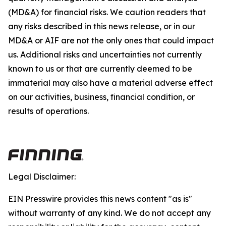
(MD&A) for financial risks. We caution readers that
any risks described in this news release, or in our
MD&A or AIF are not the only ones that could impact
us. Additional risks and uncertainties not currently
known to us or that are currently deemed to be
immaterial may also have a material adverse effect
on our activities, business, financial condition, or
results of operations.
Legal Disclaimer:
EIN Presswire provides this news content "as is"
without warranty of any kind. We do not accept any