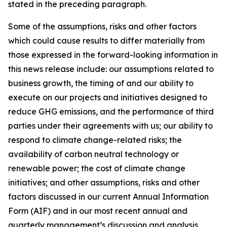
stated in the preceding paragraph.
Some of the assumptions, risks and other factors
which could cause results to differ materially from
those expressed in the forward-looking information in
this news release include: our assumptions related to
business growth, the timing of and our ability to
execute on our projects and initiatives designed to
reduce GHG emissions, and the performance of third
parties under their agreements with us; our ability to
respond to climate change-related risks; the
availability of carbon neutral technology or
renewable power; the cost of climate change
initiatives; and other assumptions, risks and other
factors discussed in our current Annual Information
Form (AIF) and in our most recent annual and
quarterly management’s discussion and analysis