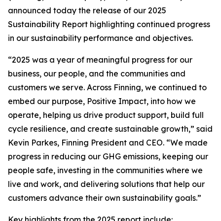
announced today the release of our 2025
Sustainability Report highlighting continued progress
in our sustainability performance and objectives.
“2025 was a year of meaningful progress for our
business, our people, and the communities and
customers we serve. Across Finning, we continued to
embed our purpose, Positive Impact, into how we
operate, helping us drive product support, build full
cycle resilience, and create sustainable growth,” said
Kevin Parkes, Finning President and CEO. “We made
progress in reducing our GHG emissions, keeping our
people safe, investing in the communities where we
live and work, and delivering solutions that help our
customers advance their own sustainability goals.”
Key highlights from the 2025 report include: