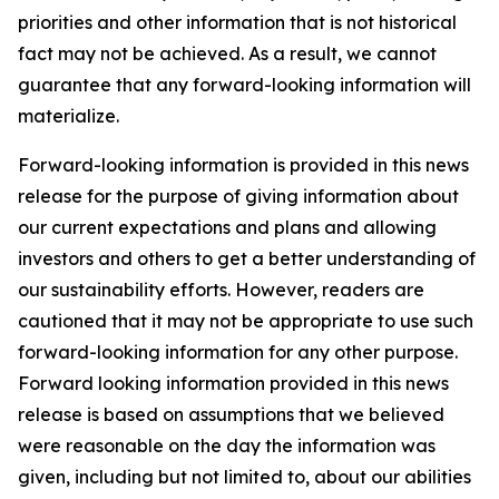
priorities and other information that is not historical
fact may not be achieved. As a result, we cannot
guarantee that any forward-looking information will
materialize.
Forward-looking information is provided in this news
release for the purpose of giving information about
our current expectations and plans and allowing
investors and others to get a better understanding of
our sustainability efforts. However, readers are
cautioned that it may not be appropriate to use such
forward-looking information for any other purpose.
Forward looking information provided in this news
release is based on assumptions that we believed
were reasonable on the day the information was
given, including but not limited to, about our abilities