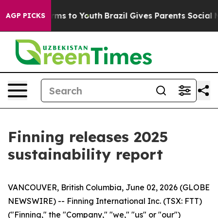
Abate Harms to Youth
Brazil Gives Parents Social Media
AGP PICKS
Finning releases 2025
sustainability report
VANCOUVER, British Columbia, June 02, 2026 (GLOBE
NEWSWIRE) -- Finning International Inc. (TSX: FTT)
("Finning," the "Company," "we," "us" or "our")