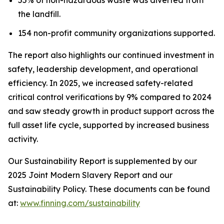
the landfill.
154 non-profit community organizations supported.
The report also highlights our continued investment in
safety, leadership development, and operational
efficiency. In 2025, we increased safety-related
critical control verifications by 9% compared to 2024
and saw steady growth in product support across the
full asset life cycle, supported by increased business
activity.
Our Sustainability Report is supplemented by our
2025 Joint Modern Slavery Report and our
Sustainability Policy. These documents can be found
at:
www.finning.com/sustainability