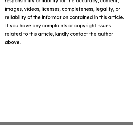
responsibility or liability for the accuracy, content,
images, videos, licenses, completeness, legality, or
reliability of the information contained in this article.
If you have any complaints or copyright issues
related to this article, kindly contact the author
above.