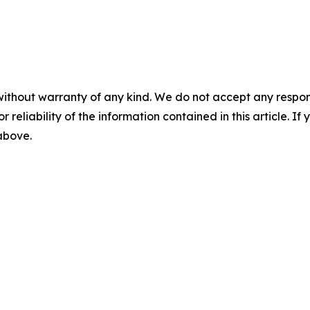
without warranty of any kind. We do not accept any responsib
r reliability of the information contained in this article. I
 above.