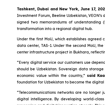
Tashkent, Dubai and New York, June 17, 20
Investment Forum, Beeline Uzbekistan, VEON’s di
signed two memorandums of understanding (MoU
transformation into a regional digital hub.
Under the first MoU, which establishes agreed 
data center, TAS-1. Under the second MoU, the 
center infrastructure project in Bukhara, reflect
“Every digital service our customers use depend
should be Uzbekistan. Sovereign data storage 
economic value within the country,”
said Kaa
foundation for Uzbekistan to become the digital 
“Telecommunications networks are no longer j
digital intelligence. By developing world-clas