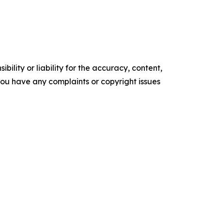
ility or liability for the accuracy, content,
f you have any complaints or copyright issues