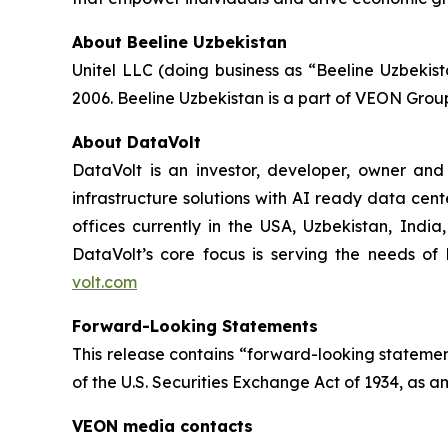
About Beeline Uzbekistan
Unitel LLC (doing business as “Beeline Uzbekis
2006. Beeline Uzbekistan is a part of VEON Grou
About DataVolt
DataVolt is an investor, developer, owner and
infrastructure solutions with AI ready data cent
offices currently in the USA, Uzbekistan, Indi
DataVolt’s core focus is serving the needs of h
volt.com
Forward-Looking Statements
This release contains “forward-looking statement
of the U.S. Securities Exchange Act of 1934, as a
VEON media contacts