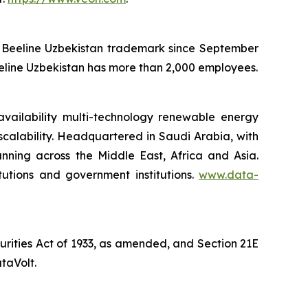
he Beeline Uzbekistan trademark since September
eeline Uzbekistan has more than 2,000 employees.
availability multi-technology renewable energy
 scalability. Headquartered in Saudi Arabia, with
anning across the Middle East, Africa and Asia.
itutions and government institutions.
www.data-
curities Act of 1933, as amended, and Section 21E
taVolt.