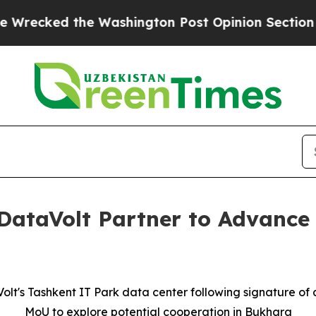
d the Washington Post Opinion Section but at Le
DataVolt Partner to Advance C
olt's Tashkent IT Park data center following signature o
MoU to explore potential cooperation in Bukhara