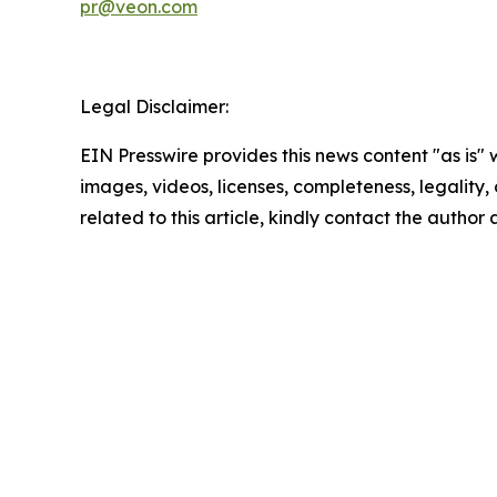
pr@veon.com
Legal Disclaimer:
EIN Presswire provides this news content "as is" 
images, videos, licenses, completeness, legality, o
related to this article, kindly contact the author