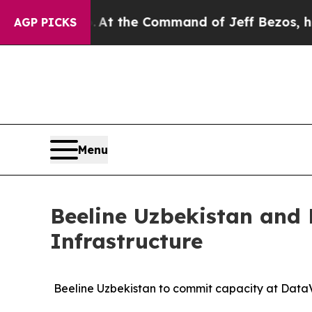
Says No.
At the Command of Jeff Bezos, he Wrecke
AGP PICKS
Menu
Beeline Uzbekistan and 
Infrastructure
Beeline Uzbekistan to commit capacity at DataV