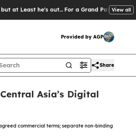
ast he's out...
For a Grand Patriotic Bargain D
View all
Provided by AGP
Share
entral Asia’s Digital
f agreed commercial terms; separate non-binding