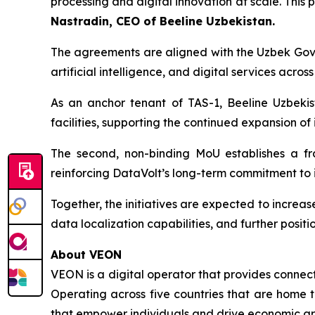
processing and digital innovation at scale. This
Nastradin, CEO of Beeline Uzbekistan.
The agreements are aligned with the Uzbek Gov
artificial intelligence, and digital services across
As an anchor tenant of TAS-1, Beeline Uzbekis
facilities, supporting the continued expansion of 
The second, non-binding MoU establishes a fr
reinforcing DataVolt’s long-term commitment to i
Together, the initiatives are expected to increas
data localization capabilities, and further positi
About VEON
VEON is a digital operator that provides connecti
Operating across five countries that are home t
that empower individuals and drive economic gro