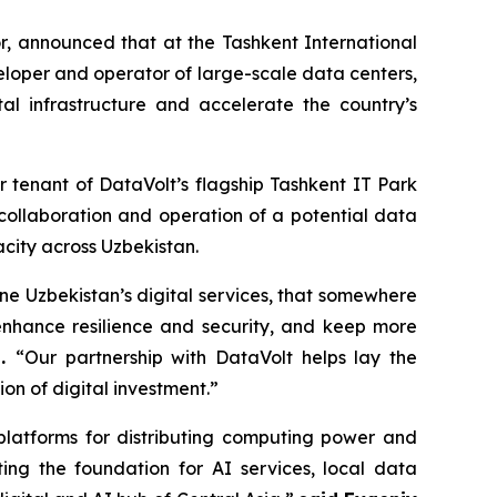
, announced that at the Tashkent International
eloper and operator of large-scale data centers,
l infrastructure and accelerate the country’s
 tenant of DataVolt’s flagship Tashkent IT Park
collaboration and operation of a potential data
acity across Uzbekistan.
ne Uzbekistan’s digital services, that somewhere
enhance resilience and security, and keep more
p.
“Our partnership with DataVolt helps lay the
on of digital investment.”
latforms for distributing computing power and
ting the foundation for AI services, local data