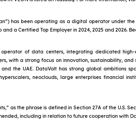
tan”) has been operating as a digital operator under t
p and a Certified Top Employer in 2024, 2025 and 2026. B
 operator of data centers, integrating dedicated high-
ers, with a strong focus on innovation, sustainability, and
a, and the UAE. DataVolt has strong global ambitions sp
yperscalers, neoclouds, large enterprises financial inst
s,” as the phrase is defined in Section 27A of the U.S. Se
mended, including in relation to future cooperation with Da