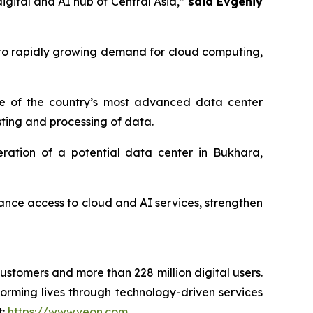
igital and AI hub of Central Asia,”
said Evgeniy
to rapidly growing demand for cloud computing,
one of the country’s most advanced data center
osting and processing of data.
ration of a potential data center in Bukhara,
nhance access to cloud and AI services, strengthen
customers and more than 228 million digital users.
orming lives through technology-driven services
t:
https://www.veon.com
.