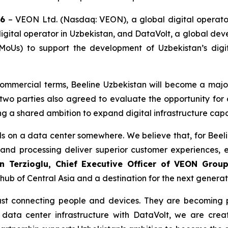
26
– VEON Ltd. (Nasdaq: VEON), a global digital operator
gital operator in Uzbekistan, and DataVolt, a global dev
s) to support the development of Uzbekistan’s digita
commercial terms, Beeline Uzbekistan will become a major
two parties also agreed to evaluate the opportunity for 
ing a shared ambition to expand digital infrastructure cap
s on a data center somewhere. We believe that, for Beeli
and processing deliver superior customer experiences, 
n Terzioglu, Chief Executive Officer of VEON Grou
hub of Central Asia and a destination for the next generati
ust connecting people and devices. They are becoming p
s data center infrastructure with DataVolt, we are crea