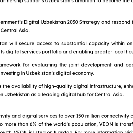
 partnership supports Uzbekistan’s ambition to become the d
ernment’s Digital Uzbekistan 2030 Strategy and respond 
 Central Asia.
tan will secure access to substantial capacity within 
its digital services portfolio and enabling greater local h
amework for evaluating the joint development and ope
nvesting in Uzbekistan’s digital economy.
e the availability of high-quality digital infrastructure, e
on Uzbekistan as a leading digital hub for Central Asia.
vity and digital services to over 150 million connectivity 
o more than 6% of the world’s population, VEON is transf
wth. VEON is listed on Nasdaq. For more information, visi