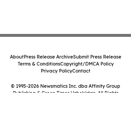
About
Press Release Archive
Submit Press Release
Terms & Conditions
Copyright/DMCA Policy
Privacy Policy
Contact
© 1995-2026 Newsmatics Inc. dba Affinity Group
Publishing & Green Times Uzbekistan. All Rights
Reserved.
Cookie Settings / Your Privacy Choices