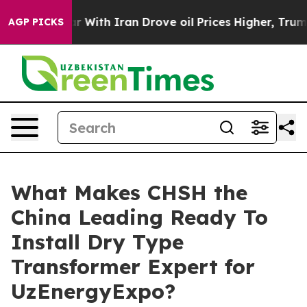
s war With Iran Drove oil Prices Higher, Trump Gave P
AGP PICKS
What Makes CHSH the
China Leading Ready To
Install Dry Type
Transformer Expert for
UzEnergyExpo?