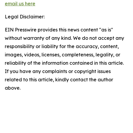
email us here
Legal Disclaimer:
EIN Presswire provides this news content "as is"
without warranty of any kind. We do not accept any
responsibility or liability for the accuracy, content,
images, videos, licenses, completeness, legality, or
reliability of the information contained in this article.
If you have any complaints or copyright issues
related to this article, kindly contact the author
above.