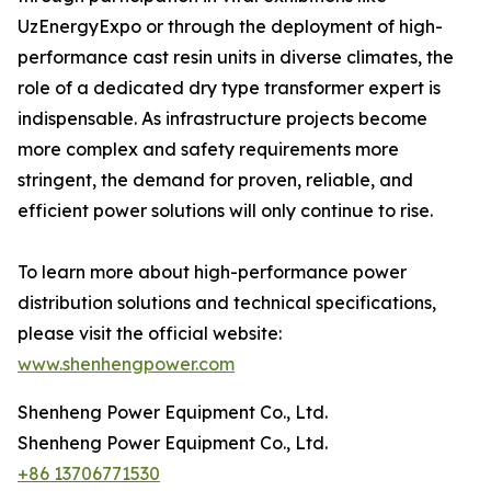
UzEnergyExpo or through the deployment of high-
performance cast resin units in diverse climates, the
role of a dedicated dry type transformer expert is
indispensable. As infrastructure projects become
more complex and safety requirements more
stringent, the demand for proven, reliable, and
efficient power solutions will only continue to rise.
To learn more about high-performance power
distribution solutions and technical specifications,
please visit the official website:
www.shenhengpower.com
Shenheng Power Equipment Co., Ltd.
Shenheng Power Equipment Co., Ltd.
+86 13706771530