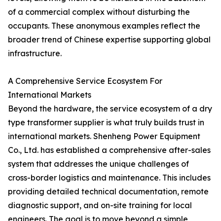
of a commercial complex without disturbing the
occupants. These anonymous examples reflect the
broader trend of Chinese expertise supporting global
infrastructure.
A Comprehensive Service Ecosystem For
International Markets
Beyond the hardware, the service ecosystem of a dry
type transformer supplier is what truly builds trust in
international markets. Shenheng Power Equipment
Co., Ltd. has established a comprehensive after-sales
system that addresses the unique challenges of
cross-border logistics and maintenance. This includes
providing detailed technical documentation, remote
diagnostic support, and on-site training for local
engineers. The goal is to move beyond a simple