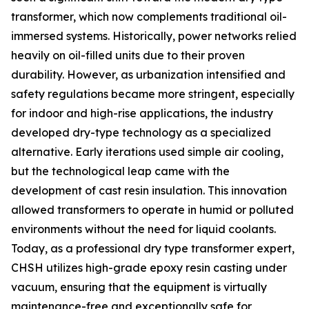
transformer, which now complements traditional oil-
immersed systems. Historically, power networks relied
heavily on oil-filled units due to their proven
durability. However, as urbanization intensified and
safety regulations became more stringent, especially
for indoor and high-rise applications, the industry
developed dry-type technology as a specialized
alternative. Early iterations used simple air cooling,
but the technological leap came with the
development of cast resin insulation. This innovation
allowed transformers to operate in humid or polluted
environments without the need for liquid coolants.
Today, as a professional dry type transformer expert,
CHSH utilizes high-grade epoxy resin casting under
vacuum, ensuring that the equipment is virtually
maintenance-free and exceptionally safe for