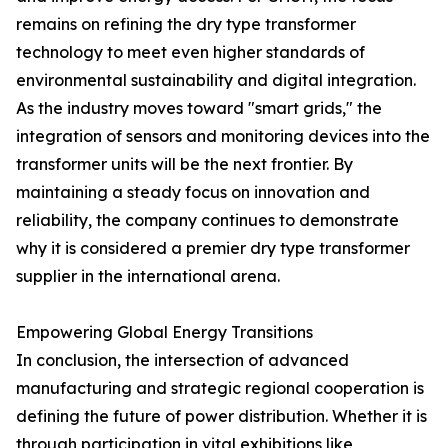
remains on refining the dry type transformer
technology to meet even higher standards of
environmental sustainability and digital integration.
As the industry moves toward "smart grids," the
integration of sensors and monitoring devices into the
transformer units will be the next frontier. By
maintaining a steady focus on innovation and
reliability, the company continues to demonstrate
why it is considered a premier dry type transformer
supplier in the international arena.
Empowering Global Energy Transitions
In conclusion, the intersection of advanced
manufacturing and strategic regional cooperation is
defining the future of power distribution. Whether it is
through participation in vital exhibitions like