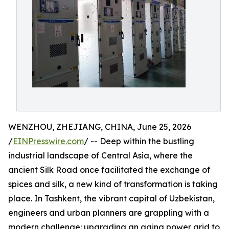
WENZHOU, ZHEJIANG, CHINA, June 25, 2026
/
EINPresswire.com
/ -- Deep within the bustling
industrial landscape of Central Asia, where the
ancient Silk Road once facilitated the exchange of
spices and silk, a new kind of transformation is taking
place. In Tashkent, the vibrant capital of Uzbekistan,
engineers and urban planners are grappling with a
modern challenge: upgrading an aging power grid to