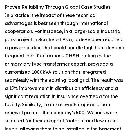
Proven Reliability Through Global Case Studies
In practice, the impact of these technical
advantages is best seen through international
cooperation. For instance, in a large-scale industrial
park project in Southeast Asia, a developer required
a power solution that could handle high humidity and
frequent load fluctuations. CHSH, acting as the
primary dry type transformer expert, provided a
customized 1000kVA solution that integrated
seamlessly with the existing local grid. The result was
a 15% improvement in distribution efficiency and a
significant reduction in insurance overhead for the
facility. Similarly, in an Eastern European urban
renewal project, the company’s 500kVA units were
selected for their compact footprint and low noise
levels, allowing them to be installed in the basement