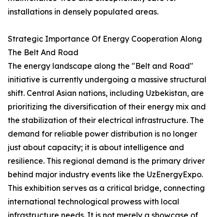
installations in densely populated areas.
Strategic Importance Of Energy Cooperation Along
The Belt And Road
The energy landscape along the "Belt and Road"
initiative is currently undergoing a massive structural
shift. Central Asian nations, including Uzbekistan, are
prioritizing the diversification of their energy mix and
the stabilization of their electrical infrastructure. The
demand for reliable power distribution is no longer
just about capacity; it is about intelligence and
resilience. This regional demand is the primary driver
behind major industry events like the UzEnergyExpo.
This exhibition serves as a critical bridge, connecting
international technological prowess with local
infrastructure needs. It is not merely a showcase of