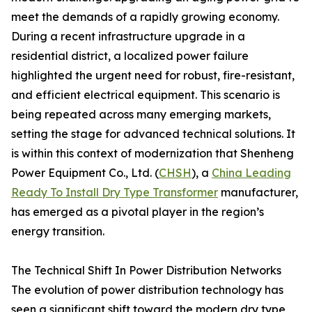
meet the demands of a rapidly growing economy.
During a recent infrastructure upgrade in a
residential district, a localized power failure
highlighted the urgent need for robust, fire-resistant,
and efficient electrical equipment. This scenario is
being repeated across many emerging markets,
setting the stage for advanced technical solutions. It
is within this context of modernization that Shenheng
Power Equipment Co., Ltd. (
CHSH
), a
China Leading
Ready To Install Dry Type Transformer
manufacturer,
has emerged as a pivotal player in the region’s
energy transition.
The Technical Shift In Power Distribution Networks
The evolution of power distribution technology has
seen a significant shift toward the modern dry type