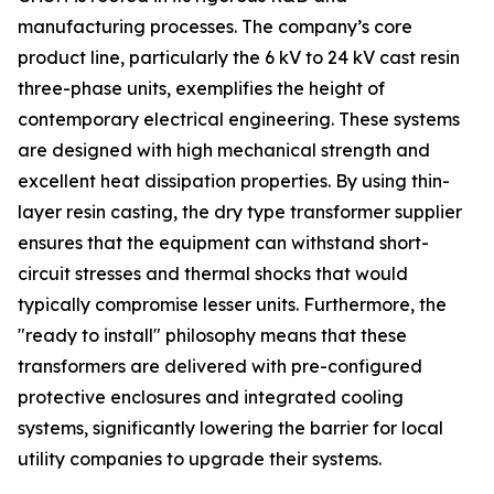
manufacturing processes. The company’s core
product line, particularly the 6 kV to 24 kV cast resin
three-phase units, exemplifies the height of
contemporary electrical engineering. These systems
are designed with high mechanical strength and
excellent heat dissipation properties. By using thin-
layer resin casting, the dry type transformer supplier
ensures that the equipment can withstand short-
circuit stresses and thermal shocks that would
typically compromise lesser units. Furthermore, the
"ready to install" philosophy means that these
transformers are delivered with pre-configured
protective enclosures and integrated cooling
systems, significantly lowering the barrier for local
utility companies to upgrade their systems.