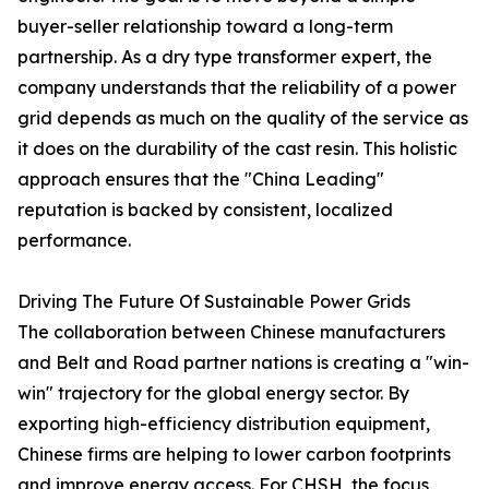
buyer-seller relationship toward a long-term
partnership. As a dry type transformer expert, the
company understands that the reliability of a power
grid depends as much on the quality of the service as
it does on the durability of the cast resin. This holistic
approach ensures that the "China Leading"
reputation is backed by consistent, localized
performance.
Driving The Future Of Sustainable Power Grids
The collaboration between Chinese manufacturers
and Belt and Road partner nations is creating a "win-
win" trajectory for the global energy sector. By
exporting high-efficiency distribution equipment,
Chinese firms are helping to lower carbon footprints
and improve energy access. For CHSH, the focus