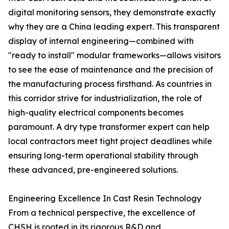
digital monitoring sensors, they demonstrate exactly
why they are a China leading expert. This transparent
display of internal engineering—combined with
"ready to install" modular frameworks—allows visitors
to see the ease of maintenance and the precision of
the manufacturing process firsthand. As countries in
this corridor strive for industrialization, the role of
high-quality electrical components becomes
paramount. A dry type transformer expert can help
local contractors meet tight project deadlines while
ensuring long-term operational stability through
these advanced, pre-engineered solutions.
Engineering Excellence In Cast Resin Technology
From a technical perspective, the excellence of
CHSH is rooted in its rigorous R&D and