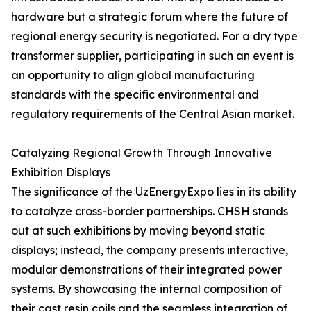
hardware but a strategic forum where the future of
regional energy security is negotiated. For a dry type
transformer supplier, participating in such an event is
an opportunity to align global manufacturing
standards with the specific environmental and
regulatory requirements of the Central Asian market.
Catalyzing Regional Growth Through Innovative
Exhibition Displays
The significance of the UzEnergyExpo lies in its ability
to catalyze cross-border partnerships. CHSH stands
out at such exhibitions by moving beyond static
displays; instead, the company presents interactive,
modular demonstrations of their integrated power
systems. By showcasing the internal composition of
their cast resin coils and the seamless integration of